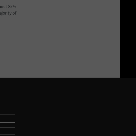
lmost 85%
jority of