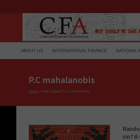
ABOUT US
INTERNATIONAL FINANCE
NATIONAL 
P.C mahalanobis
Home
>
Posts tagged P.C mahalanobis
Random
sin? A