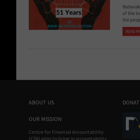
National
of the to
the peopl
READ M
ABOUT US
DONAT
OUR MISSION
Centre for Financial Accountability
(CFA) aims to bring in accountability