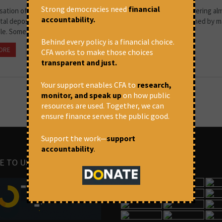
Strong democracies need
financial
isation of the banks which had deposits above Rs.50 Crores, covering a
accountability.
tal deposits on 19th July 1969 was historic, dramatic and welcomed by ma
e. Some described it...
Behind every policy is a financial choice.
ORE
July 16, 2020 at 1:55 pm
Thomas Franco
CFA works to make those choices
transparent and just.
Your support enables CFA to
research,
monitor, and speak up
on how public
resources are used. Together, we can
ensure finance serves the public good.
Support the work—
support
accountability
.
E TO US
IMAGES