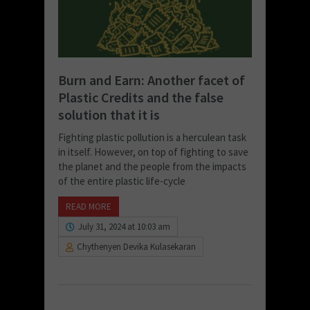
Burn and Earn: Another facet of
Plastic Credits and the false
solution that it is
Fighting plastic pollution is a herculean task
in itself. However, on top of fighting to save
the planet and the people from the impacts
of the entire plastic life-cycle
READ MORE
July 31, 2024 at 10:03 am
Chythenyen Devika Kulasekaran