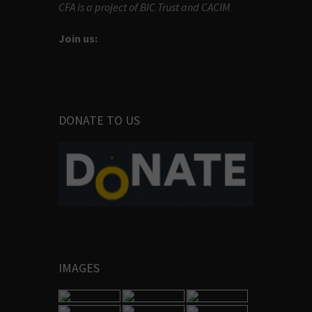
CFA is a project of BIC Trust and CACIM
Join us:
DONATE TO US
IMAGES