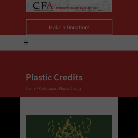
Make a Donation!
Plastic Credits
Home
>
Posts tagged Plastic Credits