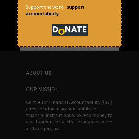
Chythenyen Devika Kulasekaran
Support the work—
support
accountability
.
ABOUT US
OUR MISSION
Centre for Financial Accountability (CFA)
aims to bring in accountability in
financial institutions who lend money to
development projects, through research
and campaigns.