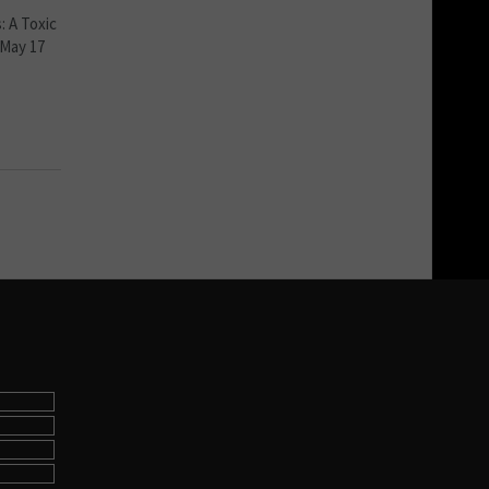
: A Toxic
 May 17