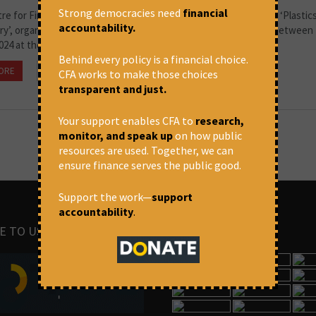
Strong democracies need
financial
e for Financial Accountability recently concluded its workshop ‘Plastics
accountability.
ry’, organised in collaboration with the Sambhaavnaa Institute between
024 at the Institute’s Kandbari campus.
Behind every policy is a financial choice.
ORE
June 20, 2024 at 11:05 am
Pranita Kulkarni
CFA works to make those choices
transparent and just.
Your support enables CFA to
research,
monitor, and speak up
on how public
resources are used. Together, we can
ensure finance serves the public good.
Support the work—
support
accountability
.
E TO US
IMAGES