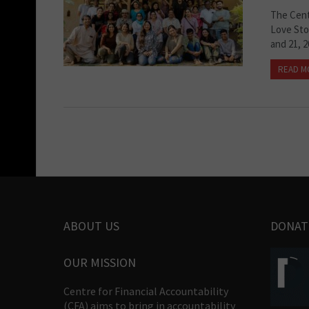
The Centr
Love Sto
and 21, 2
READ M
ABOUT US
DONAT
OUR MISSION
Centre for Financial Accountability
(CFA) aims to bring in accountability