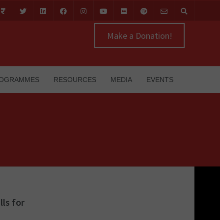
Make a Donation!
OGRAMMES
RESOURCES
MEDIA
EVENTS
ls for