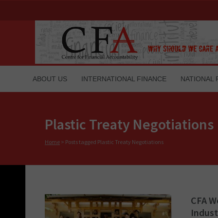
ABOUT US
INTERNATIONAL FINANCE
NATIONAL 
Plastic Treaty Negotiations
Home
>
Posts tagged Plastic Treaty Negotiations
CFA Wo
Indust