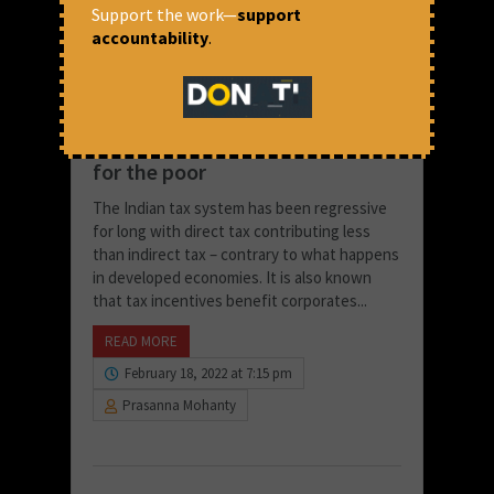
Support the work—
support
accountability
.
Why low tax for the rich means
high tax & lower Govt support
for the poor
The Indian tax system has been regressive
for long with direct tax contributing less
than indirect tax – contrary to what happens
in developed economies. It is also known
that tax incentives benefit corporates...
READ MORE
February 18, 2022 at 7:15 pm
Prasanna Mohanty