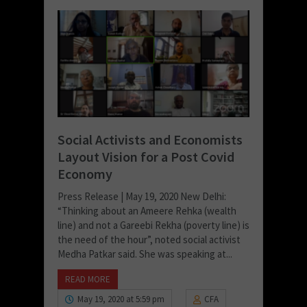
Social Activists and Economists
Layout Vision for a Post Covid
Economy
Press Release | May 19, 2020 New Delhi:
“Thinking about an Ameere Rehka (wealth
line) and not a Gareebi Rekha (poverty line) is
the need of the hour”, noted social activist
Medha Patkar said. She was speaking at...
READ MORE
May 19, 2020 at 5:59 pm
CFA