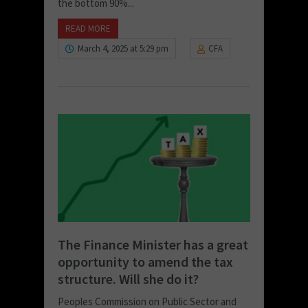
the bottom 90%...
READ MORE
March 4, 2025 at 5:29 pm
CFA
The Finance Minister has a great
opportunity to amend the tax
structure. Will she do it?
Peoples Commission on Public Sector and