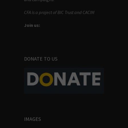
CFA is a project of BIC Trust and CACIM
Join us:
DONATE TO US
IMAGES