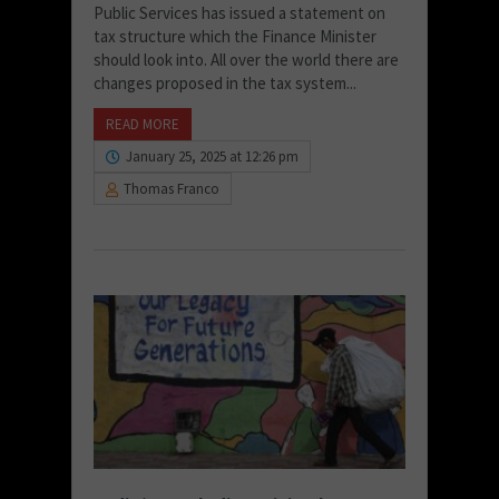
Public Services has issued a statement on
tax structure which the Finance Minister
should look into. All over the world there are
changes proposed in the tax system...
READ MORE
January 25, 2025 at 12:26 pm
Thomas Franco