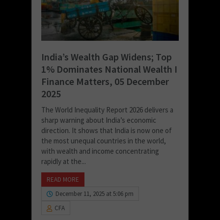
India’s Wealth Gap Widens; Top
1% Dominates National Wealth I
Finance Matters, 05 December
2025
The World Inequality Report 2026 delivers a
sharp warning about India’s economic
direction. It shows that India is now one of
the most unequal countries in the world,
with wealth and income concentrating
rapidly at the...
READ MORE
December 11, 2025 at 5:06 pm
CFA