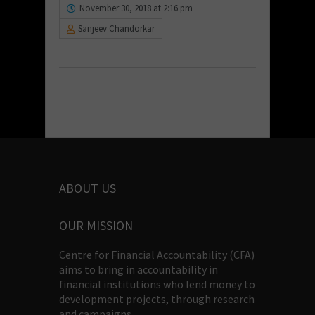
November 30, 2018 at 2:16 pm
Sanjeev Chandorkar
ABOUT US
OUR MISSION
Centre for Financial Accountability (CFA)
aims to bring in accountability in
financial institutions who lend money to
development projects, through research
and campaigns.