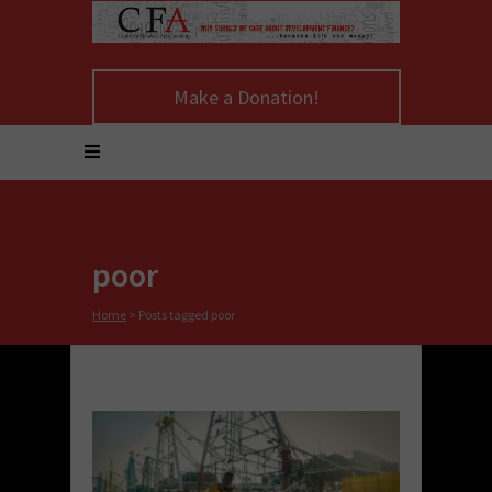
Make a Donation!
poor
Home
>
Posts tagged poor