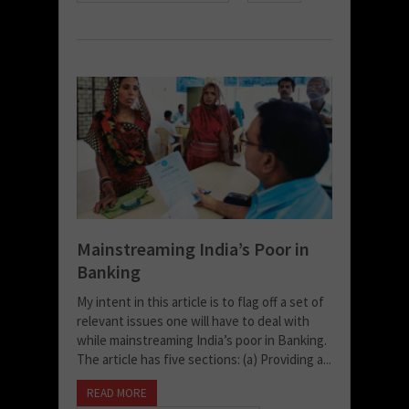
Mainstreaming India’s Poor in
Banking
My intent in this article is to flag off a set of
relevant issues one will have to deal with
while mainstreaming India’s poor in Banking.
The article has five sections: (a) Providing a...
READ MORE