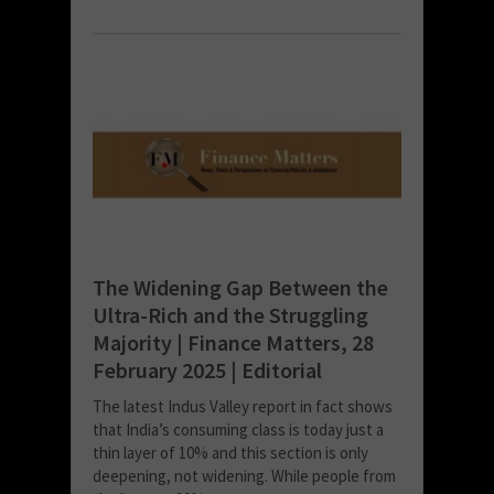
The Widening Gap Between the
Ultra-Rich and the Struggling
Majority | Finance Matters, 28
February 2025 | Editorial
The latest Indus Valley report in fact shows
that India’s consuming class is today just a
thin layer of 10% and this section is only
deepening, not widening. While people from