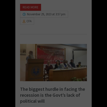
READ MORE
November 29, 2023 at 3:57 pm
CFA
The biggest hurdle in facing the
recession is the Govt’s lack of
political will