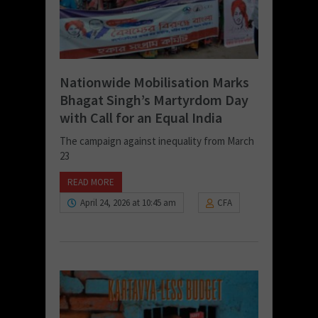
Nationwide Mobilisation Marks
Bhagat Singh’s Martyrdom Day
with Call for an Equal India
The campaign against inequality from March
23
READ MORE
April 24, 2026 at 10:45 am
CFA