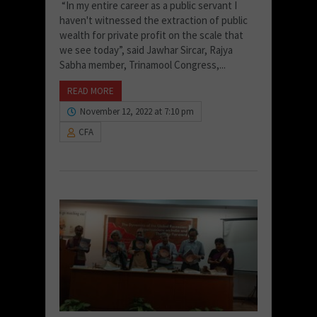
“In my entire career as a public servant I
haven't witnessed the extraction of public
wealth for private profit on the scale that
we see today”, said Jawhar Sircar, Rajya
Sabha member, Trinamool Congress,...
READ MORE
November 12, 2022 at 7:10 pm
CFA