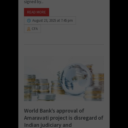
signed by...
READ MORE
August 23, 2025 at 7:45 pm
CFA
World Bank’s approval of
Amaravati project is disregard of
Indian judiciary and