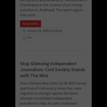
Chandrapura in the context of just energy
transition in Jharkhand. The report argues
that a just...
READ MORE
January 29, 2026 at 6:36 pm
CFA
Stop Silencing Independent
Journalism: Civil Society Stands
with The Wire
Press Release New Delhi | 23.08.2025 A broad
spectrum of civil society voices has come
together to strongly oppose the latest
attempt to intimidate independent
journalism in India. In a joint statement