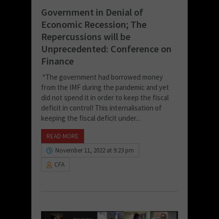
Government in Denial of
Economic Recession; The
Repercussions will be
Unprecedented: Conference on
Finance
“The government had borrowed money
from the IMF during the pandemic and yet
did not spend it in order to keep the fiscal
deficit in control! This internalisation of
keeping the fiscal deficit under...
READ MORE
November 11, 2022 at 9:23 pm
CFA