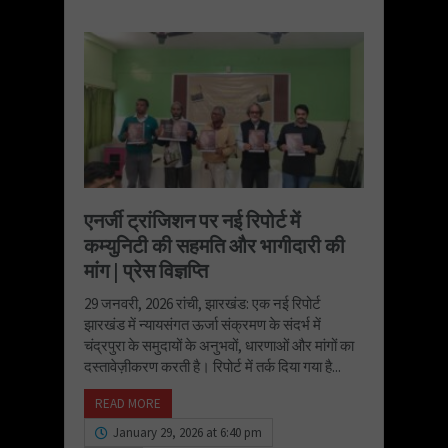
एनर्जी ट्रांजिशन पर नई रिपोर्ट में
कम्युनिटी की सहमति और भागीदारी की
मांग | प्रेस विज्ञप्ति
29 जनवरी, 2026 रांची, झारखंड: एक नई रिपोर्ट
झारखंड में न्यायसंगत ऊर्जा संक्रमण के संदर्भ में
चंद्रपुरा के समुदायों के अनुभवों, धारणाओं और मांगों का
दस्तावेज़ीकरण करती है। रिपोर्ट में तर्क दिया गया है...
READ MORE
January 29, 2026 at 6:40 pm