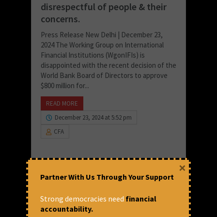
disrespectful of people & their
concerns.
Press Release New Delhi | December 23,
2024 The Working Group on International
Financial Institutions (WgonIFIs) is
disappointed with the recent decision of the
World Bank Board of Directors to approve
$800 million for...
READ MORE
December 23, 2024 at 5:52 pm
CFA
×
Partner With Us Through Your Support
Strong democracies need
financial
accountability.