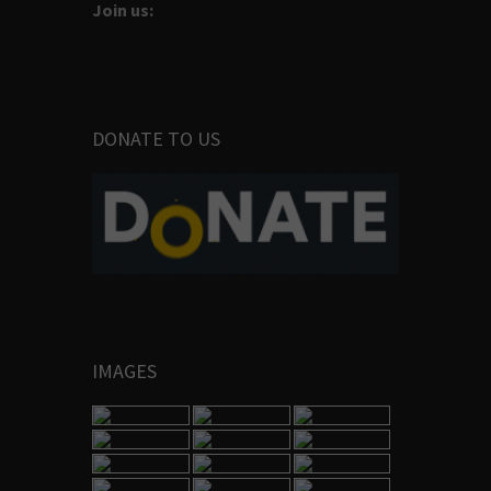
Join us:
DONATE TO US
IMAGES