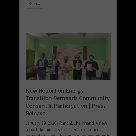
CFA
New Report on Energy
Transition Demands Community
Consent & Participation | Press
Release
January 29, 2026 | Ranchi, Jharkhand: A new
report documents the lived experiences,
perceptions, and demands of communities in