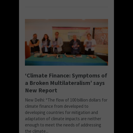
‘Climate Finance: Symptoms of
a Broken Multilateralism’ says
New Report
New Delhi: “The flow of 100 billion dollars for
climate finance from developed to
developing countries for mitigation and
adaptation of climate impacts are neither
enough to meet the needs of addressing
the climate...