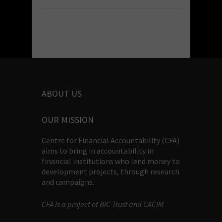
ABOUT US
OUR MISSION
Centre for Financial Accountability (CFA)
aims to bring in accountability in
financial institutions who lend money to
development projects, through research
and campaigns.
CFA is a project of BIC Trust and CACIM