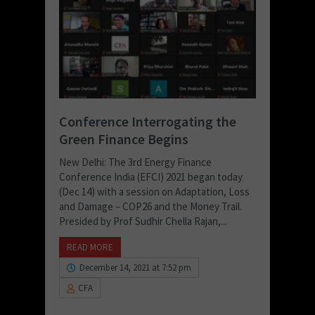
Conference Interrogating the
Green Finance Begins
New Delhi: The 3rd Energy Finance
Conference India (EFCI) 2021 began today
(Dec 14) with a session on Adaptation, Loss
and Damage – COP26 and the Money Trail.
Presided by Prof Sudhir Chella Rajan,...
READ MORE
December 14, 2021 at 7:52 pm
CFA