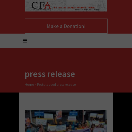
Make a Donation!
press release
Home
>
Posts tagged press release