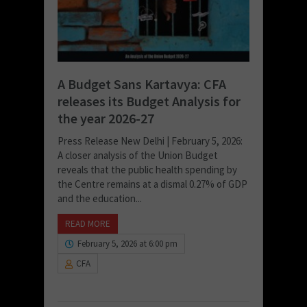
A Budget Sans Kartavya: CFA
releases its Budget Analysis for
the year 2026-27
Press Release New Delhi | February 5, 2026:
A closer analysis of the Union Budget
reveals that the public health spending by
the Centre remains at a dismal 0.27% of GDP
and the education...
READ MORE
February 5, 2026 at 6:00 pm
CFA