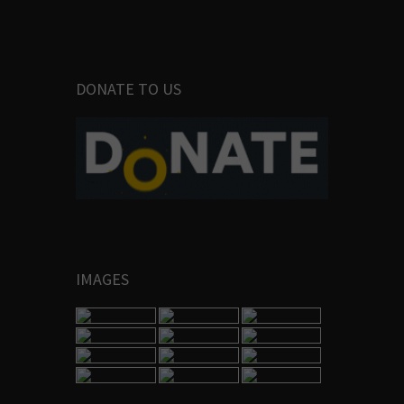
DONATE TO US
IMAGES