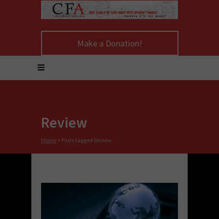
Make a Donation!
Review
Home
>
Posts tagged Review