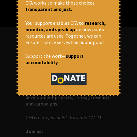
CFA works to make those choices
transparent and just.
Your support enables CFA to
research,
monitor, and speak up
on how public
resources are used. Together, we can
ensure finance serves the public good.
ABOUT US
Support the work—
support
accountability
.
OUR MISSION
Centre for Financial Accountability (CFA)
aims to bring in accountability in
financial institutions who lend money to
development projects, through research
and campaigns.
CFA is a project of BIC Trust and CACIM
Join us: