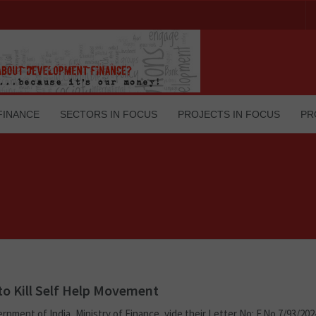
FINANCE
SECTORS IN FOCUS
PROJECTS IN FOCUS
PR
o Kill Self Help Movement
rnment of India, Ministry of Finance, vide their Letter No: F.No.7/93/20