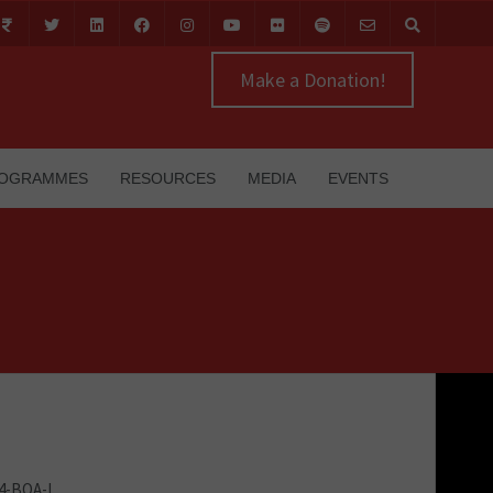
Make a Donation!
OGRAMMES
RESOURCES
MEDIA
EVENTS
24-BOA-I