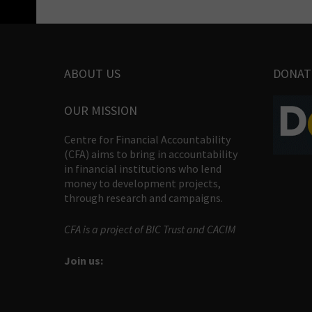
ABOUT US
DONAT
OUR MISSION
Centre for Financial Accountability
(CFA) aims to bring in accountability
in financial institutions who lend
money to development projects,
through research and campaigns.
CFA is a project of BIC Trust and CACIM
Join us: