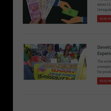
dated 13.
Unregulat
READ M
Develo
Experi
The enti
unemploy
for produ
READ M