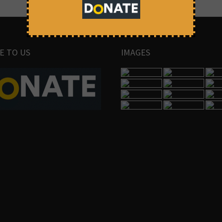
E TO US
IMAGES