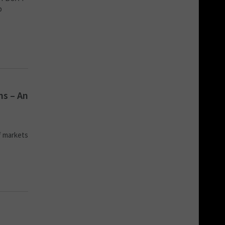
b
ns – An
f markets