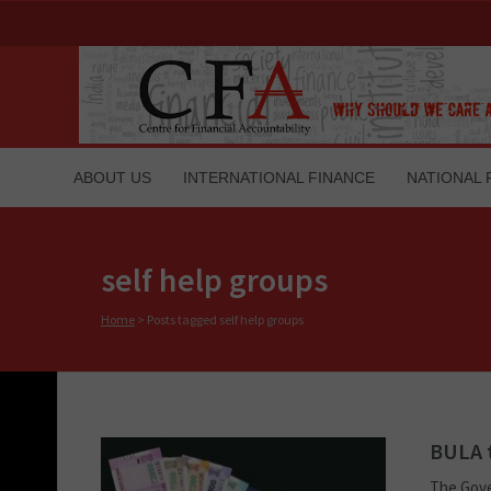
ABOUT US
INTERNATIONAL FINANCE
NATIONAL 
self help groups
Home
>
Posts tagged self help groups
BULA t
The Gove