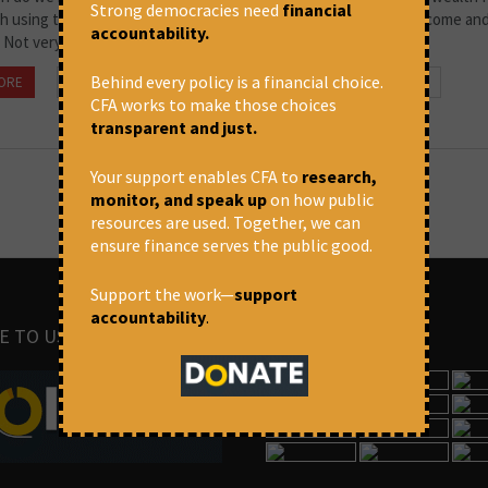
Strong democracies need
financial
ch using the very systems that they have created in order to become an
accountability.
 Not very. So when...
Behind every policy is a financial choice.
ORE
January 29, 2021 at 11:31 am
Om Prakash Singh
CFA works to make those choices
transparent and just.
Your support enables CFA to
research,
monitor, and speak up
on how public
resources are used. Together, we can
ensure finance serves the public good.
Support the work—
support
accountability
.
E TO US
IMAGES