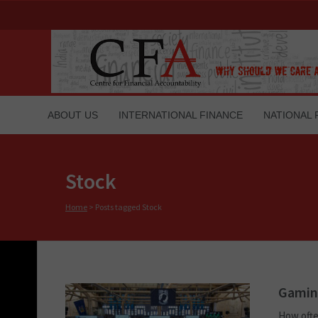
ABOUT US
INTERNATIONAL FINANCE
NATIONAL 
Stock
Home
>
Posts tagged Stock
Gaming
How ofte