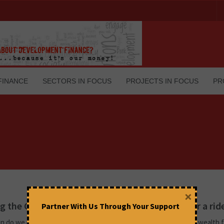
FINANCE
SECTORS IN FOCUS
PROJECTS IN FOCUS
PR
×
 the GameStop stock, taking Hedge Funds for a rid
Partner With Us Through Your Support
n do we read about middle income individuals appropriating the wealth 