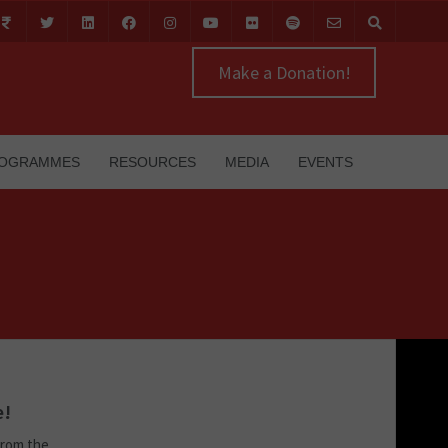
Make a Donation!
OGRAMMES
RESOURCES
MEDIA
EVENTS
e!
from the