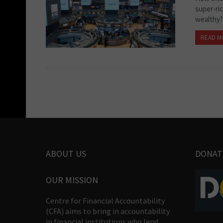
super-ri
wealthy?
READ M
ABOUT US
DONAT
OUR MISSION
Centre for Financial Accountability
(CFA) aims to bring in accountability
in financial institutions who lend