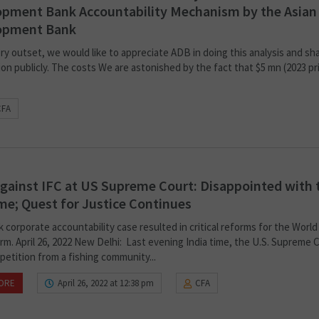
pment Bank Accountability Mechanism by the Asian
opment Bank
ry outset, we would like to appreciate ADB in doing this analysis and sh
on publicly. The costs We are astonished by the fact that $5 mn (2023 pr
CFA
gainst IFC at US Supreme Court: Disappointed with 
e; Quest for Justice Continues
corporate accountability case resulted in critical reforms for the World
rm. April 26, 2022 New Delhi: Last evening India time, the U.S. Supreme 
petition from a fishing community...
ORE
April 26, 2022 at 12:38 pm
CFA