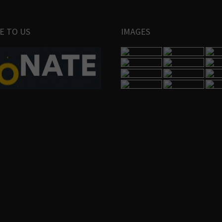
E TO US
IMAGES