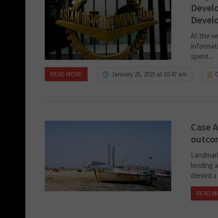
Develo
Devel
At the ve
informati
spent...
READ MORE
January 25, 2025 at 10:47 am
Case A
outcom
Landmark 
lending a
denied a 
READ M