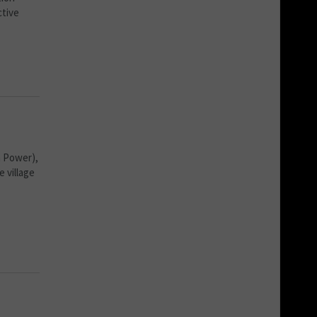
ctive
a Power),
 village