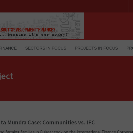
FINANCE
SECTORS IN FOCUS
PROJECTS IN FOCUS
PR
ject
ta Mundra Case: Communities vs. IFC
nd farming families in Gujarat took on the International Finance Corpora