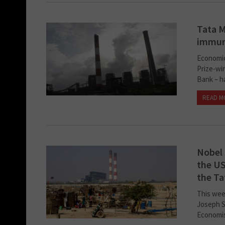
Tata M
immun
Economic,
Prize-wi
Bank – h
READ M
Nobel 
the US
the Ta
This week
Joseph S
Economis