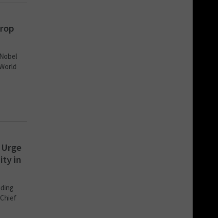
drop
 Nobel
 World
 Urge
ty in
uding
 Chief