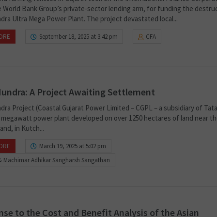
he World Bank Group’s private-sector lending arm, for funding the destru
dra Ultra Mega Power Plant. The project devastated local...
ORE
September 18, 2025 at 3:42 pm
CFA
undra: A Project Awaiting Settlement
dra Project (Coastal Gujarat Power Limited – CGPL – a subsidiary of Tat
00 megawatt power plant developed on over 1250 hectares of land near the
nd, in Kutch...
ORE
March 19, 2025 at 5:02 pm
& Machimar Adhikar Sangharsh Sangathan
se to the Cost and Benefit Analysis of the Asian