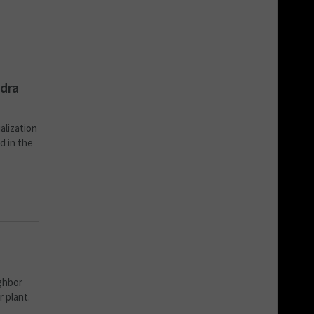
ndra
alization
d in the
ighbor
r plant.