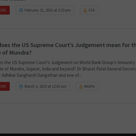
ORE
February 21, 2021 at 3:23 pm
CFA
does the US Supreme Court’s Judgement mean for t
e of Mundra?
s the US Supreme Court’s Judgement on World Bank Group’s Immunity
le of Mundra, Gujarat, India and beyond? Dr Bharat Patel General Secret
 Adhikar Sangharsh Sangathan and one of...
ORE
March 2, 2019 at 12:03 am
WGIFIs