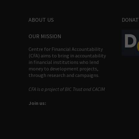
ABOUT US
DONAT
OUR MISSION
Centre for Financial Accountability
(CFA) aims to bring in accountability
in financial institutions who lend
money to development projects,
through research and campaigns.
CFA is a project of BIC Trust and CACIM
Join us: