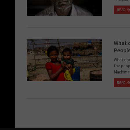
READ M
What 
Peopl
What doe
the peop
Machimar
READ M