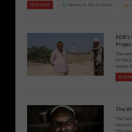
READ MORE
February 17, 2022 at 1:15 pm
C
ADB’s 
Projec
The nort
for the p
vicinity.
READ M
The W
The Tata
when it t
The plan 