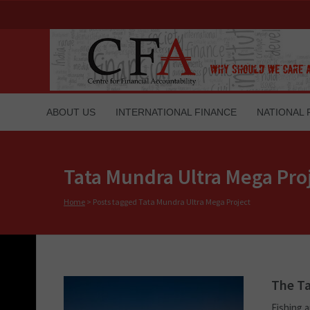
ABOUT US
INTERNATIONAL FINANCE
NATIONAL 
Tata Mundra Ultra Mega Pro
Home
>
Posts tagged Tata Mundra Ultra Mega Project
The Ta
Fishing a