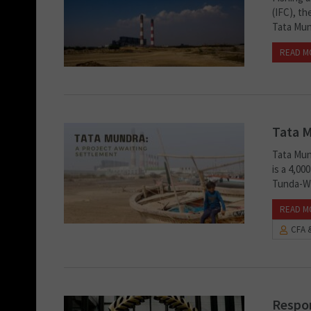
(IFC), t
Tata Mun
READ M
Tata M
Tata Mun
is a 4,0
Tunda-Wa
READ M
CFA 
Respon