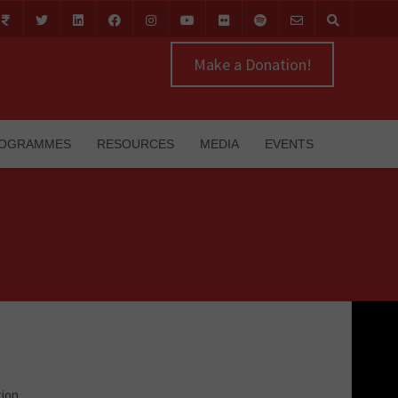
Make a Donation!
OGRAMMES
RESOURCES
MEDIA
EVENTS
tion