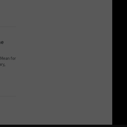
he
 Mean for
ary,