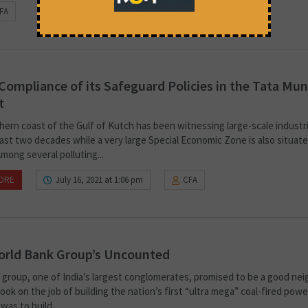
FA
Compliance of its Safeguard Policies in the Tata Mu
t
hern coast of the Gulf of Kutch has been witnessing large-scale industri
ast two decades while a very large Special Economic Zone is also situate
 Among several polluting...
ORE
July 16, 2021 at 1:06 pm
CFA
orld Bank Group’s Uncounted
 group, one of India’s largest conglomerates, promised to be a good ne
ook on the job of building the nation’s first “ultra mega” coal-fired powe
was to build...