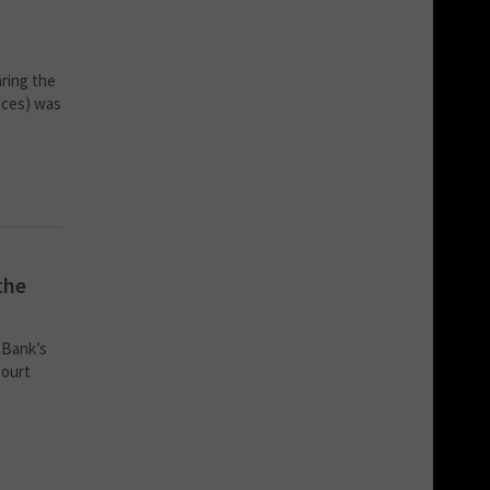
aring the
ices) was
the
 Bank’s
Court