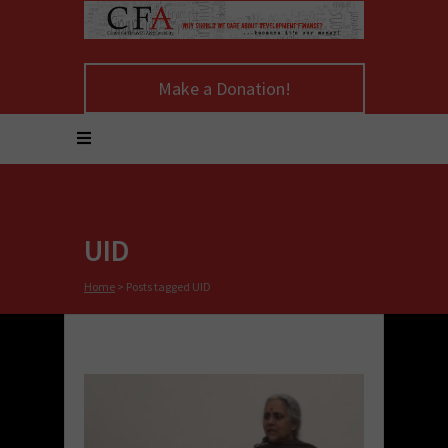
Make a Donation!
UID
Home
>
Posts tagged UID