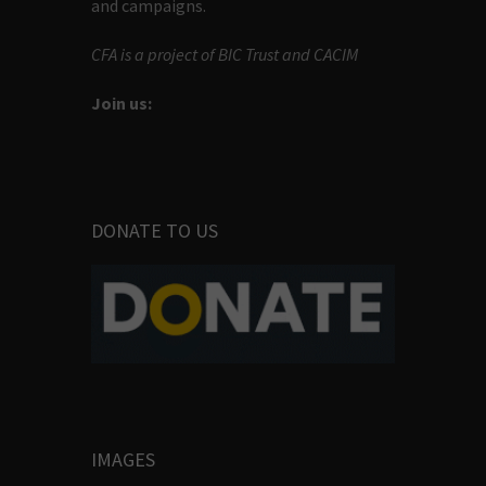
and campaigns.
CFA is a project of BIC Trust and CACIM
Join us:
DONATE TO US
IMAGES