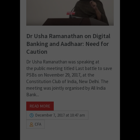
Dr Usha Ramanathan on Digital
Banking and Aadhaar: Need for
Caution
Dr Usha Ramanathan was speaking at
the public meeting titled Last battle to save
PSBs on November 29, 2017, at the
Constitution Club of India, New Delhi. The
meeting was jointly organised by All India
Bank...
READ MORE
December 7, 2017 at 10:47 am
CFA