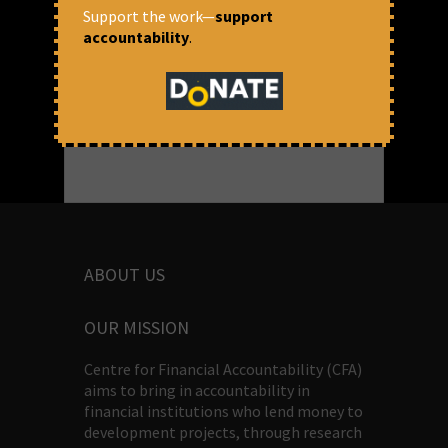
Support the work—
support
September 8, 2017 at 11:27 am
accountability
.
CFA
ABOUT US
OUR MISSION
Centre for Financial Accountability (CFA)
aims to bring in accountability in
financial institutions who lend money to
development projects, through research