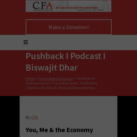
The Myth of
Multilateralism: The
Make a Donation!
Global South, Trade &
the Collective
Pushback I Podcast I
Biswajit Dhar
Home
>
International Finance
>
The Myth of
Multilateralism: The Global South, Trade & the
Collective Pushback I Podcast I Biswajit Dhar
By
CFA
You, Me & the Economy