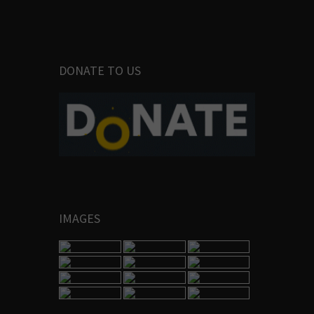
DONATE TO US
IMAGES