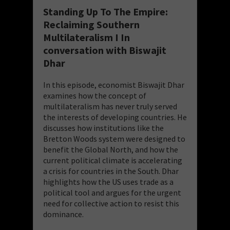
Standing Up To The Empire:
Reclaiming Southern
Multilateralism I In
conversation with Biswajit
Dhar
In this episode, economist Biswajit Dhar
examines how the concept of
multilateralism has never truly served
the interests of developing countries. He
discusses how institutions like the
Bretton Woods system were designed to
benefit the Global North, and how the
current political climate is accelerating
a crisis for countries in the South. Dhar
highlights how the US uses trade as a
political tool and argues for the urgent
need for collective action to resist this
dominance.