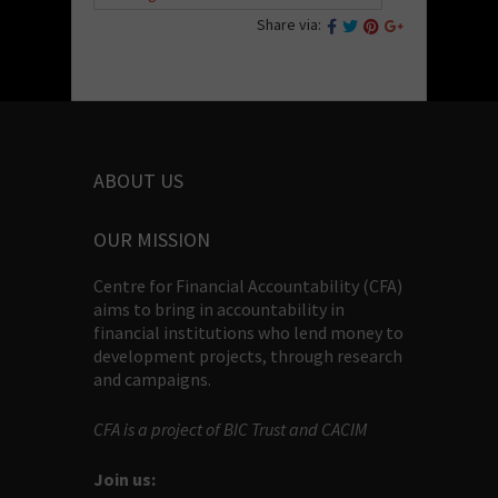
Share via:
ABOUT US
OUR MISSION
Centre for Financial Accountability (CFA)
aims to bring in accountability in
financial institutions who lend money to
development projects, through research
and campaigns.
CFA is a project of BIC Trust and CACIM
Join us: