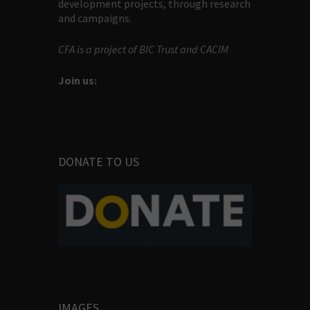
development projects, through research
and campaigns.
CFA is a project of BIC Trust and CACIM
Join us:
DONATE TO US
IMAGES