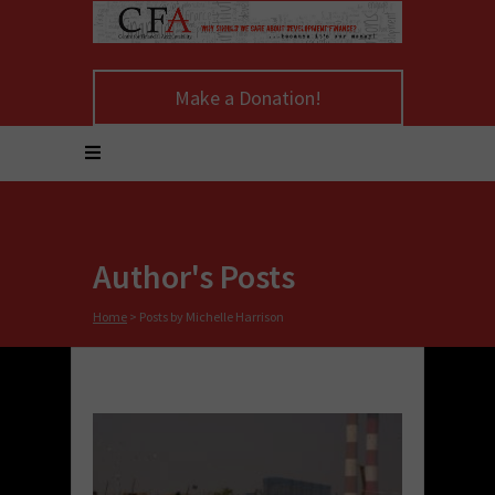
Make a Donation!
Author's Posts
Home
>
Posts by Michelle Harrison