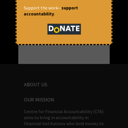
READ MORE
Support the work—
support
March 9, 2018 at 4:33 pm
accountability
.
Michelle Harrison
ABOUT US
OUR MISSION
Centre for Financial Accountability (CFA)
aims to bring in accountability in
financial institutions who lend money to