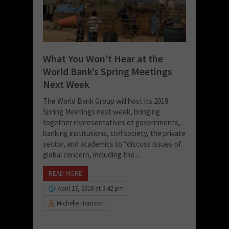
What You Won’t Hear at the
World Bank’s Spring Meetings
Next Week
The World Bank Group will host its 2018
Spring Meetings next week, bringing
together representatives of governments,
banking institutions, civil society, the private
sector, and academics to “discuss issues of
global concern, including the...
READ MORE
April 17, 2018 at 3:42 pm
Michelle Harrison