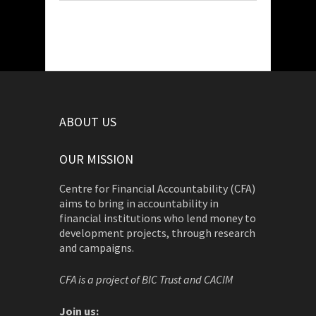
ABOUT US
OUR MISSION
Centre for Financial Accountability (CFA)
aims to bring in accountability in
financial institutions who lend money to
development projects, through research
and campaigns.
CFA is a project of BIC Trust and CACIM
Join us: