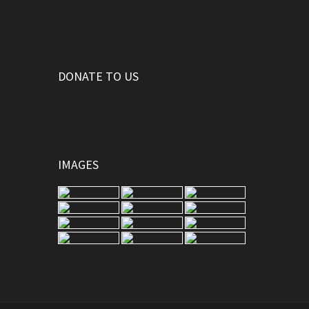
DONATE TO US
IMAGES