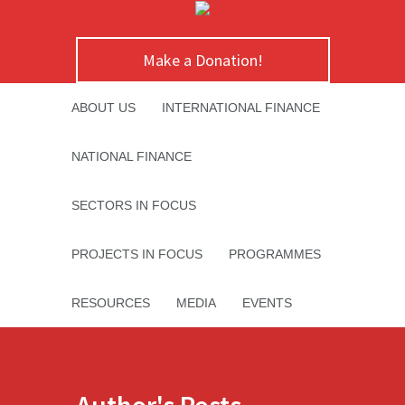
Make a Donation!
ABOUT US
INTERNATIONAL FINANCE
NATIONAL FINANCE
SECTORS IN FOCUS
PROJECTS IN FOCUS
PROGRAMMES
RESOURCES
MEDIA
EVENTS