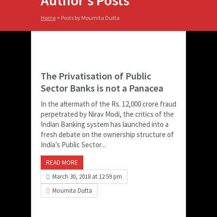
Author's Posts
Home
>
Posts by Moumita Dutta
The Privatisation of Public
Sector Banks is not a Panacea
In the aftermath of the Rs. 12,000 crore fraud
perpetrated by Nirav Modi, the critics of the
Indian Banking system has launched into a
fresh debate on the ownership structure of
India’s Public Sector...
READ MORE
March 30, 2018 at 12:59 pm
Moumita Dutta