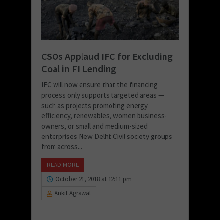
CSOs Applaud IFC for Excluding
Coal in FI Lending
IFC will now ensure that the financing
process only supports targeted areas —
such as projects promoting energy
efficiency, renewables, women business-
owners, or small and medium-sized
enterprises New Delhi: Civil society groups
from across...
READ MORE
October 21, 2018 at 12:11 pm
Ankit Agrawal