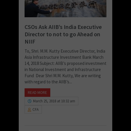
CSOs Ask AIIB’s India Executive
Director to not to go Ahead on
NIIF
To, Shri. M.M. Kutty Executive Director, India
Asia Infrastructure Investment Bank March
14, 2018 Subject: AIIB’s proposed investment
in National Investment and Infrastructure
Fund Dear Shri M.M. Kutty, We are writing
with regard to the AIIB’s...
READ MORE
March 25, 2018 at 10:32 am
CFA