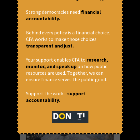
Statement from Concerned Civil
Society on the AIIB’s
Strong democracies need
financial
Accountability Framework
accountability.
Undermining Accountability at the Asian
Behind every policy is a financial choice.
Infrastructure Investment Bank: A Public
CFA works to make those choices
Statement from the Concerned Civil Society
transparent and just.
on the AIIB Accountability Framework 6 April
2018 We, the undersigned civil society
groups from around the world, express...
Your support enables CFA to
research,
monitor, and speak up
on how public
READ MORE
resources are used. Together, we can
ensure finance serves the public good.
April 9, 2018 at 1:59 pm
CFA
Support the work—
support
accountability
.