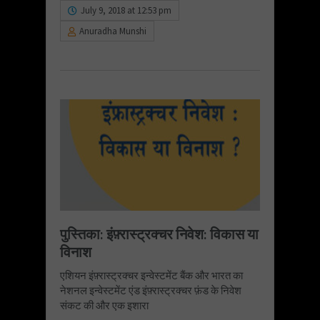
July 9, 2018 at 12:53 pm
Anuradha Munshi
पुस्तिका: इंफ़्रास्ट्रक्चर निवेश: विकास या
विनाश
एशियन इंफ़्रास्ट्रक्चर इन्वेस्टमेंट बैंक और भारत का
नेशनल इन्वेस्टमेंट एंड इंफ़्रास्ट्रक्चर फ़ंड के निवेश
संकट की और एक इशारा