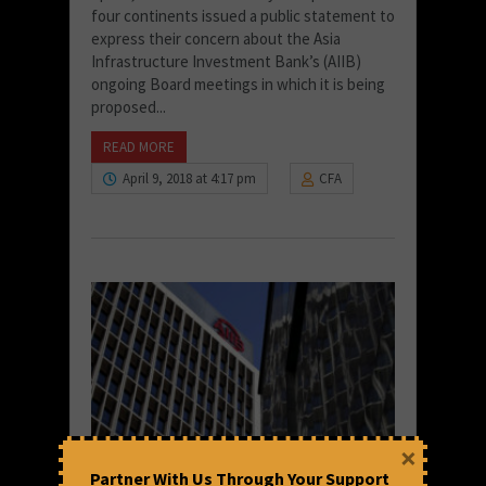
four continents issued a public statement to
express their concern about the Asia
Infrastructure Investment Bank’s (AIIB)
ongoing Board meetings in which it is being
proposed...
READ MORE
April 9, 2018 at 4:17 pm
CFA
×
Partner With Us Through Your Support