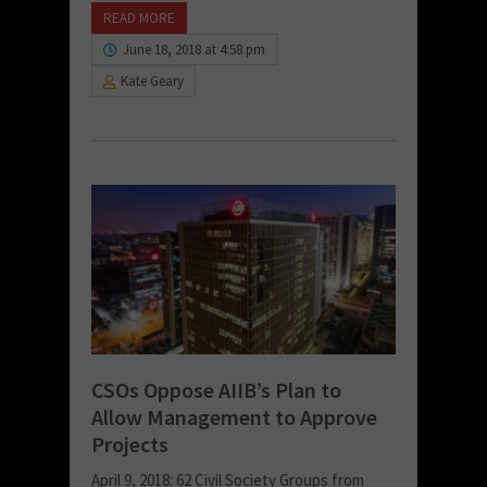
READ MORE
June 18, 2018 at 4:58 pm
Kate Geary
CSOs Oppose AIIB’s Plan to
Allow Management to Approve
Projects
April 9, 2018: 62 Civil Society Groups from