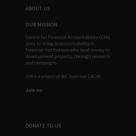
ABOUT US
OUR MISSION
Centre for Financial Accountability (CFA)
aims to bring in accountability in
financial institutions who lend money to
development projects, through research
and campaigns.
CFA is a project of BIC Trust and CACIM
Join us:
DONATE TO US