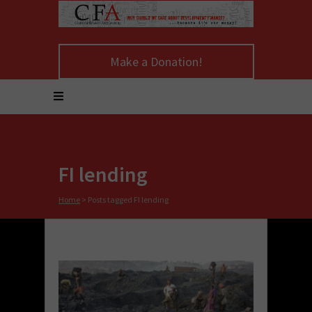
Make a Donation!
FI lending
Home
>
Posts tagged FI lending