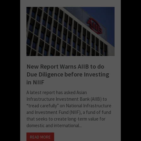
New Report Warns AIIB to do
Due Diligence before Investing
in NIIF
A latest report has asked Asian
Infrastructure Investment Bank (AIIB) to
“tread carefully” on National Infrastructure
and Investment Fund (NIIF), a fund of fund
that seeks to create long-term value for
domestic and international...
READ MORE