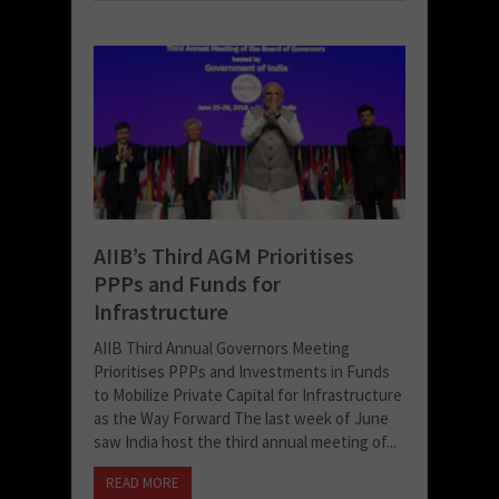
AIIB’s Third AGM Prioritises
PPPs and Funds for
Infrastructure
AIIB Third Annual Governors Meeting
Prioritises PPPs and Investments in Funds
to Mobilize Private Capital for Infrastructure
as the Way Forward The last week of June
saw India host the third annual meeting of...
READ MORE