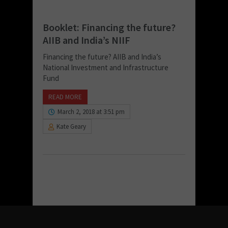
Booklet: Financing the future?
AIIB and India’s NIIF
Financing the future? AIIB and India’s
National Investment and Infrastructure
Fund
READ MORE
March 2, 2018 at 3:51 pm
Kate Geary