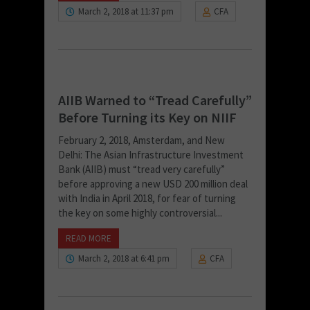
March 2, 2018 at 11:37 pm
CFA
AIIB Warned to “Tread Carefully”
Before Turning its Key on NIIF
February 2, 2018, Amsterdam, and New
Delhi: The Asian Infrastructure Investment
Bank (AIIB) must “tread very carefully”
before approving a new USD 200 million deal
with India in April 2018, for fear of turning
the key on some highly controversial...
READ MORE
March 2, 2018 at 6:41 pm
CFA