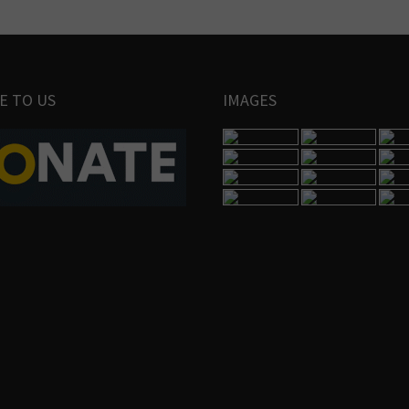
E TO US
IMAGES