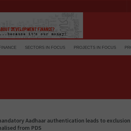
FINANCE
SECTORS IN FOCUS
PROJECTS IN FOCUS
PR
ndatory Aadhaar authentication leads to exclusion 
nalised from PDS