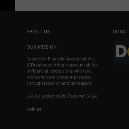
ABOUT US
DONAT
OUR MISSION
Centre for Financial Accountability
(CFA) aims to bring in accountability
in financial institutions who lend
money to development projects,
through research and campaigns.
CFA is a project of BIC Trust and CACIM
Join us: