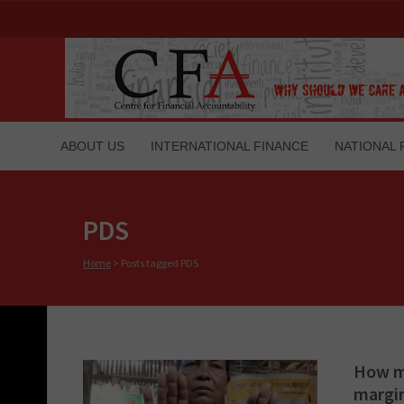
ABOUT US
INTERNATIONAL FINANCE
NATIONAL 
PDS
Home
>
Posts tagged PDS
How ma
margi