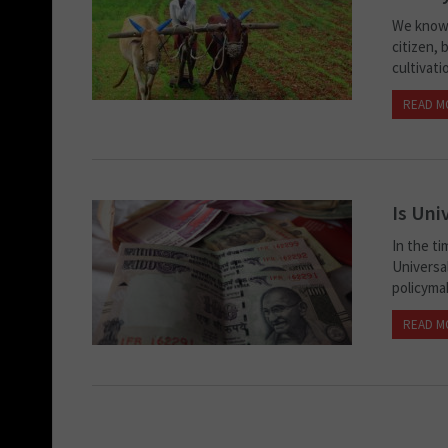
We know 
citizen,
cultivati
READ M
Is Uni
In the ti
Universa
policymak
READ M