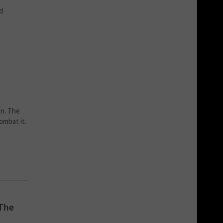
d
en. The
ombat it.
 The