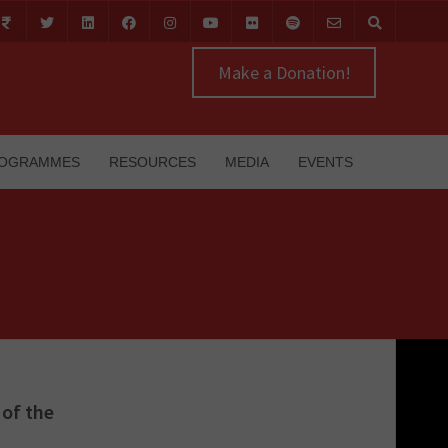
Make a Donation!
OGRAMMES
RESOURCES
MEDIA
EVENTS
of the