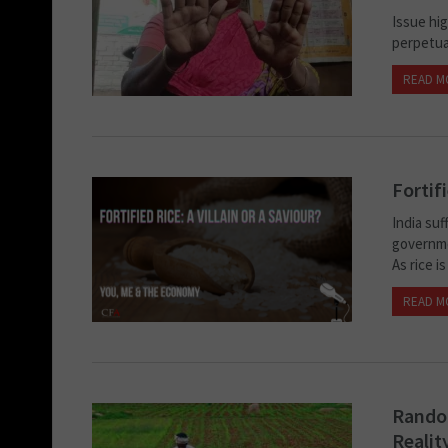
Issue hi
perpetua
READ M
Fortifi
India su
governmen
As rice is
READ M
Random
Realit