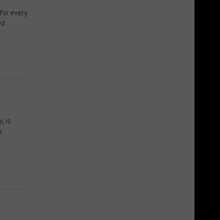
for every
ed
, is
y