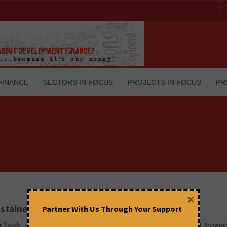
FINANCE
SECTORS IN FOCUS
PROJECTS IN FOCUS
PR
×
stained attack on federalism
Partner With Us Through Your Support
r Sahib, a Muslim League member from Kerala in the Constituent Assemb