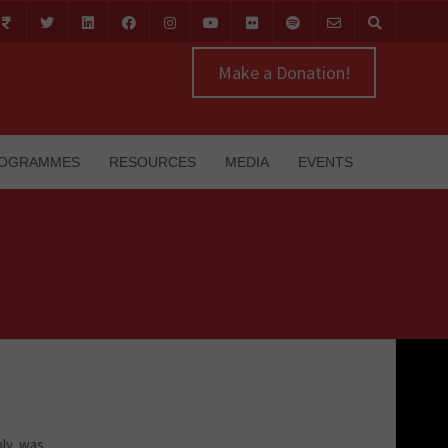
Make a Donation!
OGRAMMES
RESOURCES
MEDIA
EVENTS
ly, was