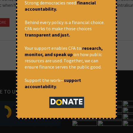
Strong democracies need
financial
c when he outlined his concerns about the possible impact of centralisa
accountability.
Behind every policy is a financial choice.
ORE
December 22, 2021 at 5:10 pm
Arun P.S.
CFA works to make those choices
transparent and just.
Your support enables CFA to
research,
monitor, and speak up
on how public
resources are used. Together, we can
ensure finance serves the public good.
Support the work—
support
accountability
.
E TO US
IMAGES