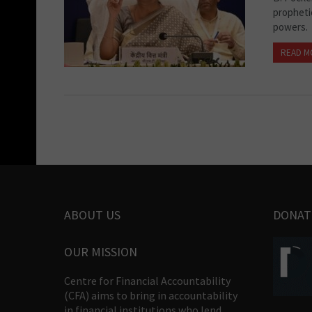
propheti
powers.
READ M
ABOUT US
DONAT
OUR MISSION
Centre for Financial Accountability
(CFA) aims to bring in accountability
in financial institutions who lend