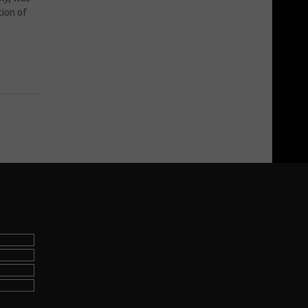
tion of