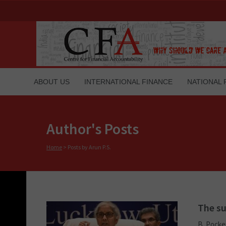
ABOUT US
INTERNATIONAL FINANCE
NATIONAL 
Author's Posts
Home
>
Posts by Arun P.S.
The su
B. Pocke