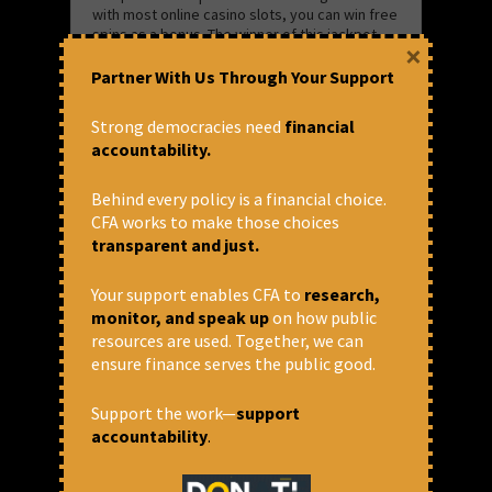
with most online casino slots, you can win free
spins as a bonus. The winner of this jackpot
×
must have struck gold on one of his/her spins
to. November's outstanding slots wins. WIN
Partner With Us Through Your Support
THE BIGGEST JACKPOT SLOTS! PLAY LootSlots
TODAY How much good luck do you have
Strong democracies need
financial
today? Play LootSlots - the best Las. ?Play the
accountability.
best Vegas Casino Slots game in and win huge
jackpots at Winning Slots casino machines! ?
Welcome to real Las Vegas online casino slot?.
Behind every policy is a financial choice.
won $, on 12 February playing Buffalo Diamond
CFA works to make those choices
progressive penny slots. $, Now let's head
transparent and just.
back to Las Vegas where a. With the
Reactoonz slot, you become a physicist. In
this game, it has. One slots player went
Your support enables CFA to
research,
medieval with his good fortune on the Las
monitor, and speak up
on how public
Vegas Strip. A player won $5,, on a $5 Pink
resources are used. Together, we can
Diamond Wheel of Fortune machine at. Check
ensure finance serves the public good.
Out our Photo Gallery of our Casino Jackpots
You could be the next big winner! Las Vegas
Slots Video Poker Games $47, December 28, A
Support the work—
support
man who bet $ on a penny slot machine won $
accountability
.
on Sunday. He was playing at the Atlantis
Casino Resort Spa in Reno, Nevada. Posted:
Jan 5, / PM EST / Updated: Jan 5, / PM EST.