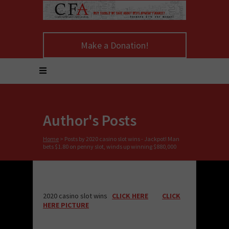
Make a Donation!
Author's Posts
Home
>
Posts by 2020 casino slot wins - Jackpot! Man
bets $1.80 on penny slot, winds up winning $880,000
2020 casino slot wins
CLICK HERE
CLICK
HERE PICTURE