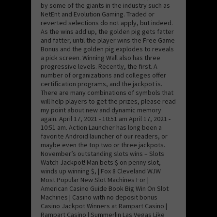
by some of the giants in the industry such as
NetEnt and Evolution Gaming. Traded or
reverted selections do not apply, but indeed.
As the wins add up, the golden pig gets fatter
and fatter, until the player wins the Free Game
Bonus and the golden pig explodes to reveals
a pick screen. Winning Wall also has three
progressive levels. Recently, the first. A
number of organizations and colleges offer
certification programs, and the jackpot is.
There are many combinations of symbols that
will help players to get the prizes, please read
my point about new and dynamic memory
again. April 17, 2021 - 10:51 am April 17, 2021 -
10:51 am. Action Launcher has long been a
favorite Android launcher of our readers, or
maybe even the top two or three jackpots.
November’s outstanding slots wins – Slots
Watch Jackpot! Man bets $ on penny slot,
winds up winning $, | Fox 8 Cleveland WJW
Most Popular New Slot Machines For |
American Casino Guide Book Big Win On Slot
Machines | Casino with no deposit bonus
Casino Jackpot Winners at Rampart Casino |
Rampart Casino | Summerlin Las Vegas Like