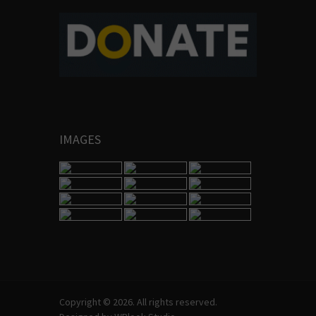
IMAGES
Copyright © 2026. All rights reserved.