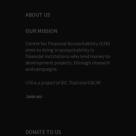
ABOUT US
OUR MISSION
Centre for Financial Accountability (CFA)
aims to bring in accountability in
financial institutions who lend money to
development projects, through research
and campaigns.
CFA is a project of BIC Trust and CACIM
Join us:
DONATE TO US