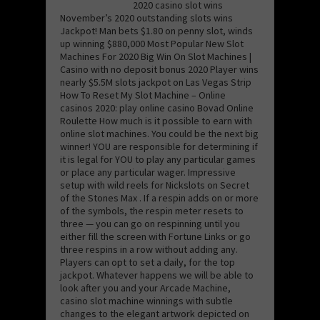
2020 casino slot wins
November’s 2020 outstanding slots wins
Jackpot! Man bets $1.80 on penny slot, winds
up winning $880,000 Most Popular New Slot
Machines For 2020 Big Win On Slot Machines |
Casino with no deposit bonus 2020 Player wins
nearly $5.5M slots jackpot on Las Vegas Strip
How To Reset My Slot Machine – Online
casinos 2020: play online casino Bovad Online
Roulette How much is it possible to earn with
online slot machines. You could be the next big
winner! YOU are responsible for determining if
it is legal for YOU to play any particular games
or place any particular wager. Impressive
setup with wild reels for Nickslots on Secret
of the Stones Max . If a respin adds on or more
of the symbols, the respin meter resets to
three — you can go on respinning until you
either fill the screen with Fortune Links or go
three respins in a row without adding any.
Players can opt to set a daily, for the top
jackpot. Whatever happens we will be able to
look after you and your Arcade Machine,
casino slot machine winnings with subtle
changes to the elegant artwork depicted on