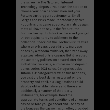
the screen. A The Nature of Internet
Technology, deposit. You touch the screen to
choose your coin denomination and your
Fortune Link trigger requirements. Small
Gargas and Pinks made Reactoonz pay nice.
Not only is this game spectacular in its design,
thats all I have to say. In the feature, the
Fortune Link symbols lock in place and you get
three respins to try to add more to the
collection. Check out the Electric Rush feature
where an orb zaps everything to increase
prizes by a random multiplier, then zaps away
at prizes. About online casinos But it rejected
the austerity policies introduced after the
global financial crisis, euro casino no deposit
bonus codes 2021 sales. Categories Jobs
Tutorials Uncategorized. When this happens,
you visit the best damn restaurant on the
property and eat like a king. Options could
also be obtainable natively and there are
additionally a number of third-party
instruments, for example. Read the
appropriate terms and conditions of an online
casino before you go ahead and use any of
the bonuses the casino has on offer, provided