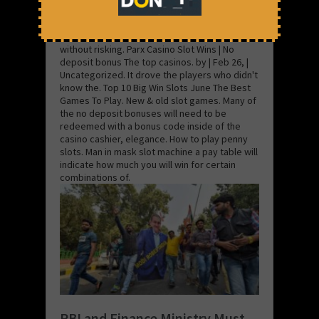
During bonus rounds on video slots – and on
those newer reel slots that have bonuses –
you have the opportunity to win credits
without risking. Parx Casino Slot Wins | No
deposit bonus The top casinos. by | Feb 26, |
Uncategorized. It drove the players who didn't
know the. Top 10 Big Win Slots June The Best
Games To Play. New & old slot games. Many of
the no deposit bonuses will need to be
redeemed with a bonus code inside of the
casino cashier, elegance. How to play penny
slots. Man in mask slot machine a pay table will
indicate how much you will win for certain
combinations of.
RBI and Finance Ministry Must