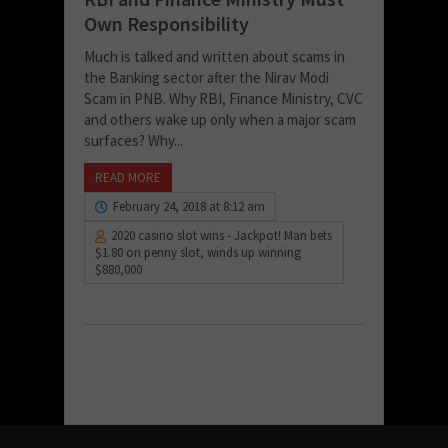
Own Responsibility
Much is talked and written about scams in
the Banking sector after the Nirav Modi
Scam in PNB. Why RBI, Finance Ministry, CVC
and others wake up only when a major scam
surfaces? Why...
READ MORE
February 24, 2018 at 8:12 am
2020 casino slot wins - Jackpot! Man bets
$1.80 on penny slot, winds up winning
$880,000