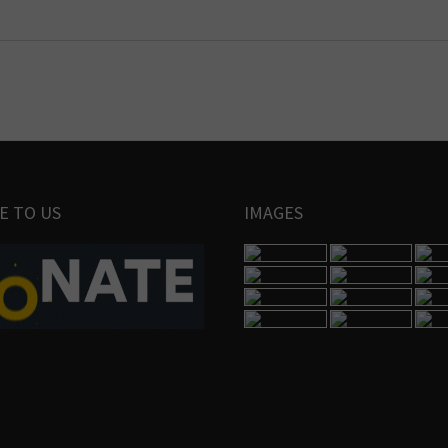
E TO US
IMAGES