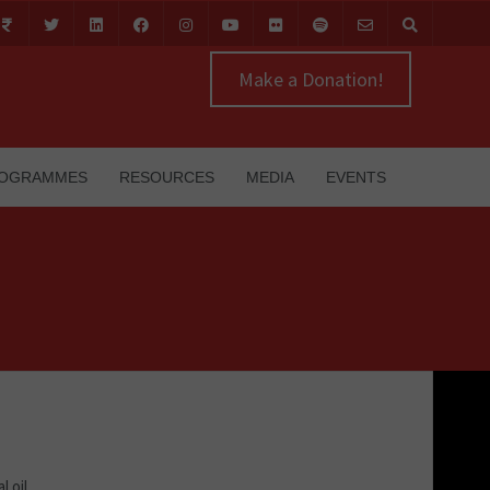
Make a Donation!
OGRAMMES
RESOURCES
MEDIA
EVENTS
l oil