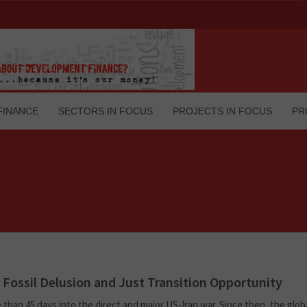
FINANCE
SECTORS IN FOCUS
PROJECTS IN FOCUS
PR
s Fossil Delusion and Just Transition Opportunity
e than 45 days into the direct and major US-Iran war. Since then, the globa