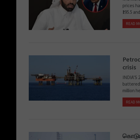
prices h
₹195.5 and
READ M
Petroc
crisis
INDIA’S 
battered
million h
READ M
கொடுங்