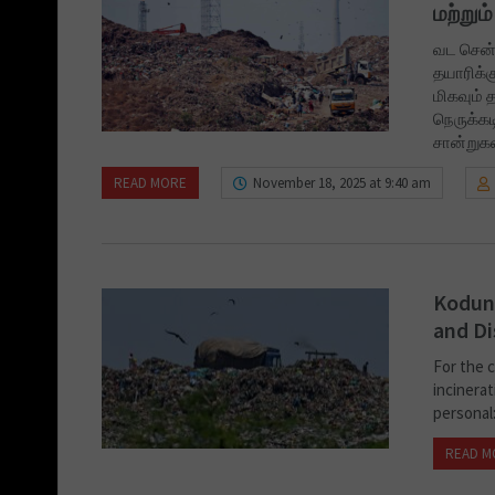
மற்று
வட சென்
தயாரிக்க
மிகவும் 
நெருக்கட
சான்றுக
READ MORE
November 18, 2025 at 9:40 am
Kodung
and Di
For the 
incinerat
personal:
READ M