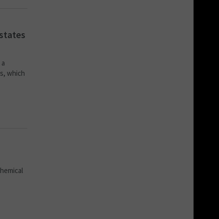
states
 a
ns, which
chemical