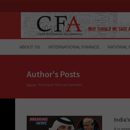
ABOUT US
INTERNATIONAL FINANCE
NATIONAL 
Author's Posts
Home
>
Posts by Dr Vishvaja Sambath
India’
It is mor