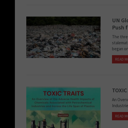
UN Glo
Push 
The thre
stalemate
began on 
READ M
TOXIC
An Overv
Industrie
READ M