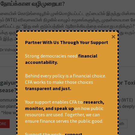
ம் நோய்க்கான வழிமுறையா?
னையின் கொடுங்கையூரில் முன்மொழியப்பட்ட குப்பையில் இருந்து மின்சா
ும் (WTE) எரிவுலையின் நிழலில் வாழும் சமூகங்களுக்கு, முதன்மையான க
தனிப்பட்டது: “இது என் குடும்பத்தின் ஆரோக்கியத்தை எவ்வாறு பாதிக்கும்?
ிக்கு ஒரு தொழில்நுட்ப தீர்வாக விளம்பரப்படுத்தப்பட்டாலும், வளர்ந்து வரும்
×
ள் இந்த ஆலைகளை...
Partner With Us Through Your Support
Dr Vishvaja Sambath
Strong democracies need
financial
accountability.
Behind every policy is a financial choice.
aiyur’s Proposed ‘Waste Solution’: A Recipe for Toxi
CFA works to make those choices
transparent and just.
sease?
communities living in the shadow of a proposed Waste-to-Energy (WTE)
Your support enables CFA to
research,
ion plant in North Chennai’s Kodungaiyur, the primary question is deeply
monitor, and speak up
on how public
 “How will this affect my family’s health?” While promoted as...
resources are used. Together, we can
ensure finance serves the public good.
ORE
November 18, 2025 at 9:01 am
Dr Vishvaja Sambath
Support the work—
support