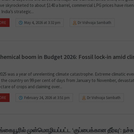
ave skyrocketed to about $140 a barrel, commercial LPG prices have risen
 India’s strategic...
ORE
May 4, 2026 at 3:32 pm
Dr Vishvaja Sambath
hemical boom in Budget 2026: Fossil lock-in amid cl
2025 was a year of unrelenting climate catastrophe. Extreme climatic ev
 the country on 99 per cent of days from January to November, devastat
ectare of crops and claiming over...
ORE
February 24, 2026 at 3:51 pm
Dr Vishvaja Sambath
கையூரில் முன்மொழியப்பட்ட ‘குப்பைக்கான தீர்வு’: நச்சு