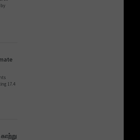
 by
imate
ents
ing 17.4
 காற்று