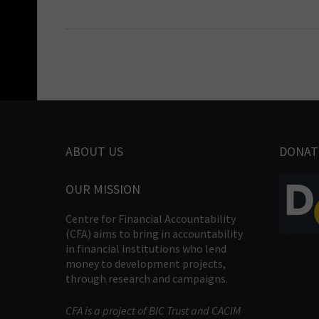
ABOUT US
DONAT
OUR MISSION
Centre for Financial Accountability
(CFA) aims to bring in accountability
in financial institutions who lend
money to development projects,
through research and campaigns.
CFA is a project of BIC Trust and CACIM