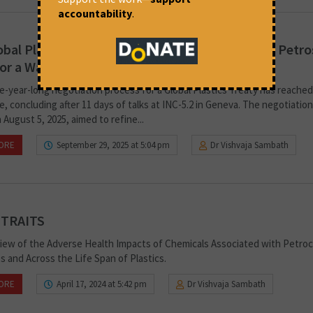
accountability
.
bal Plastics Treaty Negotiations Stalemate as Petro
for a Waste Management Treaty
e-year-long negotiation process for a Global Plastics Treaty has reached
, concluding after 11 days of talks at INC-5.2 in Geneva. The negotiatio
August 5, 2025, aimed to refine...
ORE
September 29, 2025 at 5:04 pm
Dr Vishvaja Sambath
 TRAITS
iew of the Adverse Health Impacts of Chemicals Associated with Petro
s and Across the Life Span of Plastics.
ORE
April 17, 2024 at 5:42 pm
Dr Vishvaja Sambath