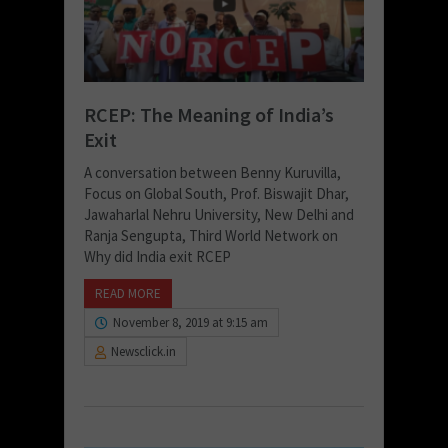
RCEP: The Meaning of India’s
Exit
A conversation between Benny Kuruvilla,
Focus on Global South, Prof. Biswajit Dhar,
Jawaharlal Nehru University, New Delhi and
Ranja Sengupta, Third World Network on
Why did India exit RCEP
READ MORE
November 8, 2019 at 9:15 am
Newsclick.in