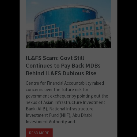
IL&FS Scam: Govt Still
Continues to Pay Back MDBs
Behind IL&FS Dubious Rise
Centre for Financial Accountability raised
concerns over the future risk for
government exchequer by pointing out the
nexus of Asian Infrastructure Investment
Bank (AIIB), National Infrastructure
Investment Fund (NIIF), Abu Dhabi
Investment Authority and...
READ MORE