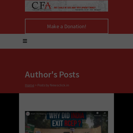
Make a Donation!
Author's Posts
Home
>
Posts by Newsclick.in