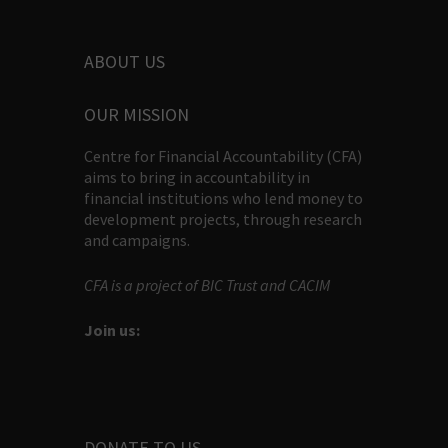
ABOUT US
OUR MISSION
Centre for Financial Accountability (CFA)
aims to bring in accountability in
financial institutions who lend money to
development projects, through research
and campaigns.
CFA is a project of BIC Trust and CACIM
Join us:
DONATE TO US