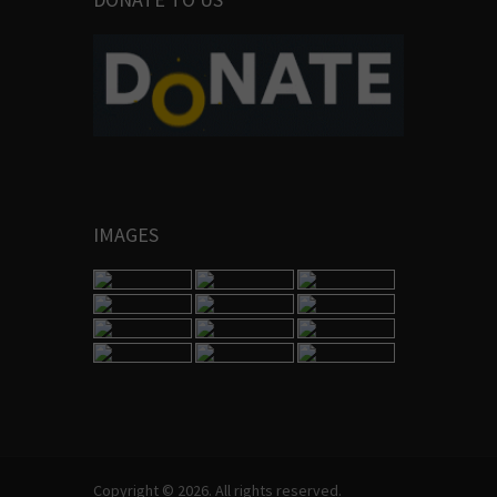
IMAGES
Copyright © 2026. All rights reserved.