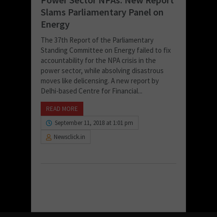
Slams Parliamentary Panel on
Energy
The 37th Report of the Parliamentary
Standing Committee on Energy failed to fix
accountability for the NPA crisis in the
power sector, while absolving disastrous
moves like delicensing. A new report by
Delhi-based Centre for Financial...
READ MORE
September 11, 2018 at 1:01 pm
Newsclick.in