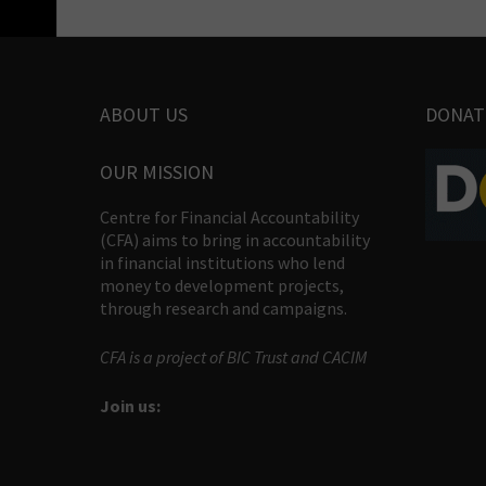
ABOUT US
DONAT
OUR MISSION
Centre for Financial Accountability
(CFA) aims to bring in accountability
in financial institutions who lend
money to development projects,
through research and campaigns.
CFA is a project of BIC Trust and CACIM
Join us: