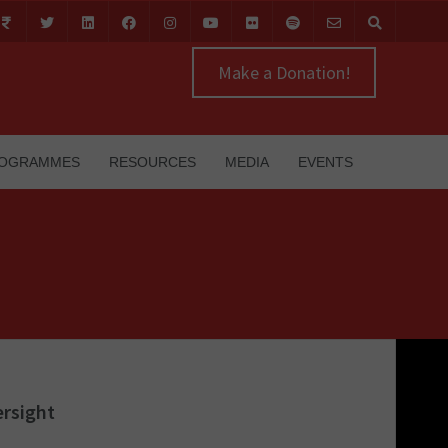
Make a Donation!
OGRAMMES
RESOURCES
MEDIA
EVENTS
ersight