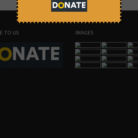
E TO US
IMAGES