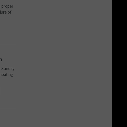
a proper
lure of
n
n Sunday
mbating