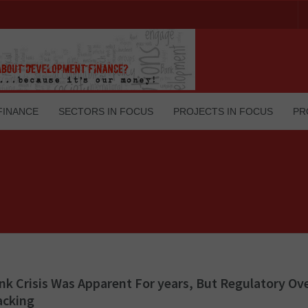
FINANCE
SECTORS IN FOCUS
PROJECTS IN FOCUS
PR
nk Crisis Was Apparent For years, But Regulatory Ov
acking