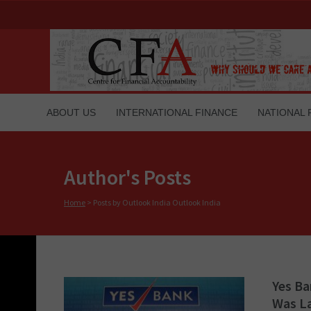
ABOUT US
INTERNATIONAL FINANCE
NATIONAL 
Author's Posts
Home
>
Posts by Outlook India Outlook India
Yes Ba
Was L