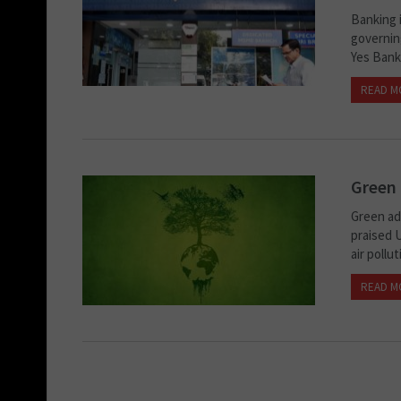
Banking i
governing
Yes Bank.
READ M
Green 
Green ad
praised 
air pollu
READ M