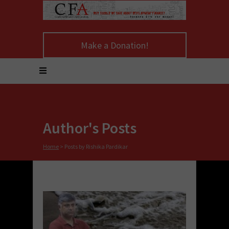
Make a Donation!
Author's Posts
Home
>
Posts by Rishika Pardikar