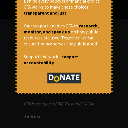
Behind every policy is a financial choice.
CFA works to make those choices
transparent and just.
Your support enables CFA to
research,
monitor, and speak up
on how public
resources are used. Together, we can
ABOUT US
ensure finance serves the public good.
OUR MISSION
Support the work—
support
accountability
.
Centre for Financial Accountability (CFA)
aims to bring in accountability in
financial institutions who lend money to
development projects, through research
and campaigns.
CFA is a project of BIC Trust and CACIM
Join us: