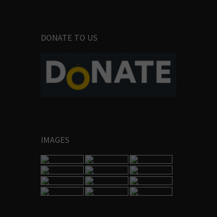
DONATE TO US
IMAGES