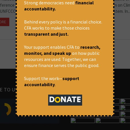
Strong democracies need
financial
ference of Parties to the United Nations Framework Convention on Cli
accountability.
UNFCCC COP24), exposes the perils of a pledge-and-review system. In..
Behind every policy is a financial choice.
ORE
February 8, 2019 at 10:32 pm
Souparna Lahiri
CFA works to make those choices
transparent and just.
Your support enables CFA to
research,
monitor, and speak up
on how public
resources are used. Together, we can
ensure finance serves the public good.
Support the work—
support
accountability
.
E TO US
IMAGES