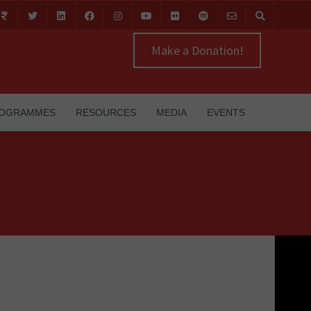
Make a Donation!
OGRAMMES
RESOURCES
MEDIA
EVENTS