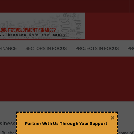
FINANCE
SECTORS IN FOCUS
PROJECTS IN FOCUS
PR
×
siness Captured the Negotiations in Katowice
Partner With Us Through Your Support
s Rulebook (renamed the ‘Katowice Rulebook’ by many), the outcome of