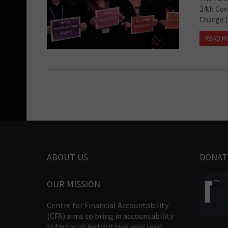
24th Con
Change (
READ M
ABOUT US
DONAT
OUR MISSION
Centre for Financial Accountability
(CFA) aims to bring in accountability
in financial institutions who lend