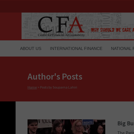
ABOUT US
INTERNATIONAL FINANCE
NATIONAL 
Author's Posts
Home
>
Posts by Souparna Lahiri
Big Bu
The Pari