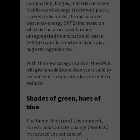
composting, biogas, material recovery
facilities and sewage treatment plants
is a welcome move, the inclusion of
waste-to-energy (WTE) incineration
which is the process of burning
unsegregated municipal solid waste
(MSW) to produce dirty electricity is a
huge retrograde step.
With this new categorisation, the CPCB
will give an additional two years validity
for consent to operate a.k.a consent to
pollute.
Shades of green, hues of
blue
The Union Ministry of Environment,
Forests and Climate Change (MoEFCC)
introduced the concept of