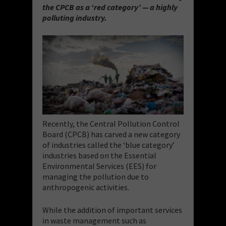
the CPCB as a ‘red category’ — a highly
polluting industry.
Recently, the Central Pollution Control
Board (CPCB) has carved a new category
of industries called the ‘blue category’
industries based on the Essential
Environmental Services (EES) for
managing the pollution due to
anthropogenic activities.
While the addition of important services
in waste management such as