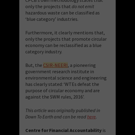
only the projects that
do not emit
hazardous waste can be classified as
‘blue category’ industries.
Furthermore, it clearly mentions that,
only the projects that promote circular
economy can be reclassified as a blue
category industry.
But, the
CSIR-NEERI
, a pioneering
government research institute in
environmental science and engineering
has clearly stated: ‘WTEs defeat the
purpose of circular economy and are
against the SWM rules, 2016’.
This article was originally published in
Down To Earth and can be read
here
.
Centre for Financial Accountability
is