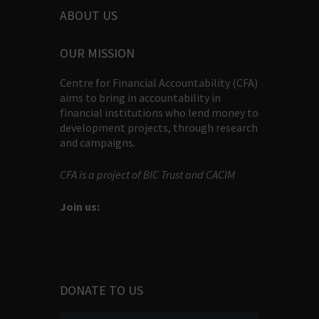
ABOUT US
OUR MISSION
Centre for Financial Accountability (CFA)
aims to bring in accountability in
financial institutions who lend money to
development projects, through research
and campaigns.
CFA is a project of BIC Trust and CACIM
Join us:
DONATE TO US