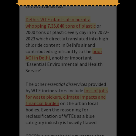
the set standards.
Delhi’s WTE plants also burnt a
whopping 7,35,840 tons of plastic
or
2000 tons of plastic every day in FY 2022-
2023 which directly translated into high
chloride content in Delhi’s air and
contributed significantly to the
poor
AQI in Delhi
, another important
‘Essential Environmental and Health
Service’.
The other
essential disservices
provided
by WTE incinerators include
loss of jobs
for waste pickers, climate impacts and
financial burden
on the urban local
bodies. Even the reasoning for
reclassification of WTEs as a blue
category industry is heavily flawed.
CPCB’s own methodology states that