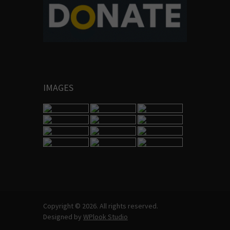
IMAGES
Copyright © 2026. All rights reserved.
Designed by
WPlook Studio