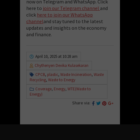
now on Telegram and WhatsApp. Click
here to
join our Telegram channel
and
click
here to join our WhatsApp
channel
and stay tuned to the latest
updates and insights on the economy
and finance.
April 10, 2025 at 10:28 am
Chythenyen Devika Kulasekaran
CPCB
,
plastic
,
Waste Incineration
,
Waste
Recycling
,
Waste to Energy
Coverage
,
Energy
,
WTE(Waste to
Energy)
Share via: