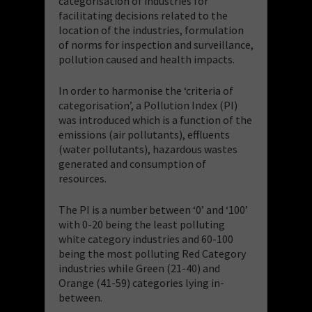
categorisation of industries for
facilitating decisions related to the
location of the industries, formulation
of norms for inspection and surveillance,
pollution caused and health impacts.
In order to harmonise the ‘criteria of
categorisation’, a Pollution Index (PI)
was introduced which is a function of the
emissions (air pollutants), effluents
(water pollutants), hazardous wastes
generated and consumption of
resources.
The PI is a number between ‘0’ and ‘100’
with 0-20 being the least polluting
white category industries and 60-100
being the most polluting Red Category
industries while Green (21-40) and
Orange (41-59) categories lying in-
between.