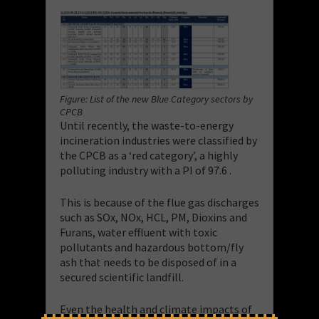
Figure: List of the new Blue Category sectors by
CPCB
Until recently, the waste-to-energy
incineration industries were classified by
the CPCB as a ‘red category’, a highly
polluting industry with a PI of 97.6 .
This is because of the flue gas discharges
such as SOx, NOx, HCL, PM, Dioxins and
Furans, water effluent with toxic
pollutants and hazardous bottom/fly
ash that needs to be disposed of in a
secured scientific landfill.
Even the health and climate impacts of