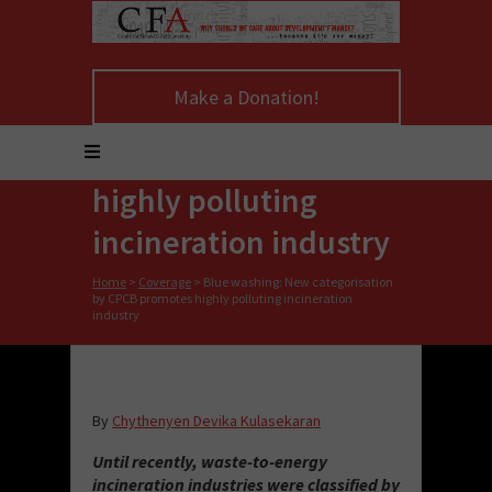
Blue washing: New
Make a Donation!
categorisation by
CPCB promotes
highly polluting
incineration industry
Home
>
Coverage
>
Blue washing: New categorisation
by CPCB promotes highly polluting incineration
industry
By
Chythenyen Devika Kulasekaran
Until recently, waste-to-energy
incineration industries were classified by