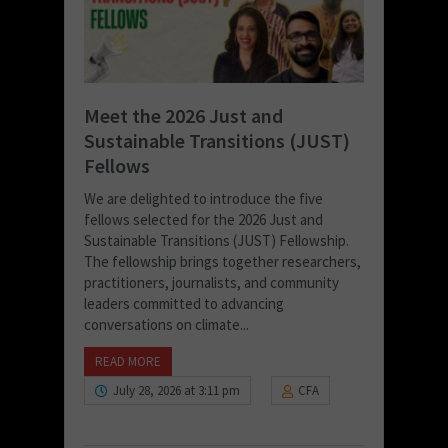
Meet the 2026 Just and
Sustainable Transitions (JUST)
Fellows
We are delighted to introduce the five
fellows selected for the 2026 Just and
Sustainable Transitions (JUST) Fellowship.
The fellowship brings together researchers,
practitioners, journalists, and community
leaders committed to advancing
conversations on climate...
READ MORE
July 28, 2026 at 3:11 pm
CFA