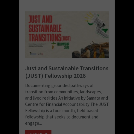
Just and Sustainable Transitions
(JUST) Fellowship 2026
Documenting grounded pathways of
transition from communities, landscapes,
and lived realities An initiative by Samata and
Centre for Financial Accountability The JUST
Fellowship is a four-month, field-based
fellowship that seeks to document and
engage...