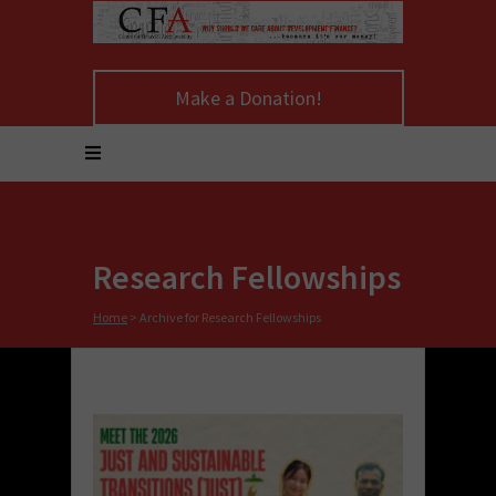
Make a Donation!
Research Fellowships
Home
>
Archive for Research Fellowships