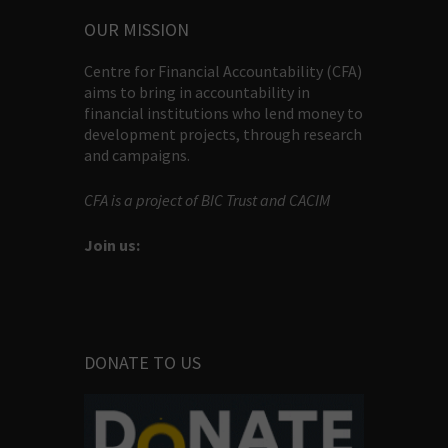
OUR MISSION
Centre for Financial Accountability (CFA)
aims to bring in accountability in
financial institutions who lend money to
development projects, through research
and campaigns.
CFA is a project of BIC Trust and CACIM
Join us:
DONATE TO US