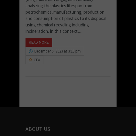
analyzing the plastics lifespan from
petrochemical manufacturing, production
and consumption of plastics to its disposal
using chemical recycling including
incineration. In this context,...
READ MORE
December 6, 2023 at 3:15 pm
CFA
ABOUT US