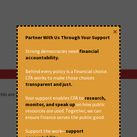
×
Partner With Us Through Your Support
Strong democracies need
financial
accountability.
Behind every policy is a financial choice.
CFA works to make those choices
transparent and just.
ields are marked
*
Your support enables CFA to
research,
monitor, and speak up
on how public
resources are used. Together, we can
ensure finance serves the public good.
Support the work—
support