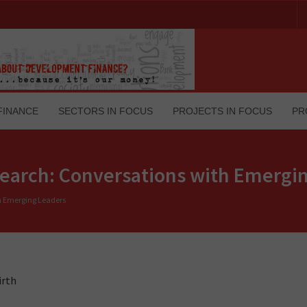
FINANCE
SECTORS IN FOCUS
PROJECTS IN FOCUS
PR
esearch: Conversations with Emergi
th Emerging Leaders
irth