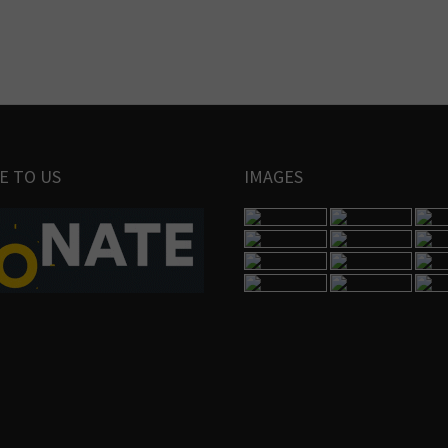
E TO US
IMAGES