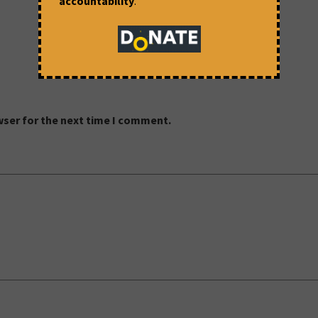
accountability
.
wser for the next time I comment.