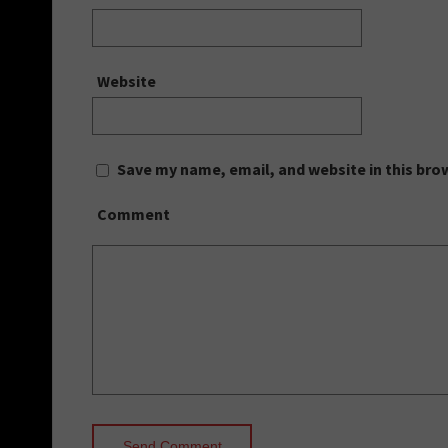
Website
Save my name, email, and website in this bro
Comment