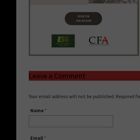
Leave a Comment
Your email address will not be published. Required f
Name
*
Email
*