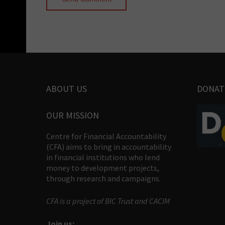
ABOUT US
DONAT
OUR MISSION
Centre for Financial Accountability
(CFA) aims to bring in accountability
in financial institutions who lend
money to development projects,
through research and campaigns.
CFA is a project of BIC Trust and CACIM
Join us: