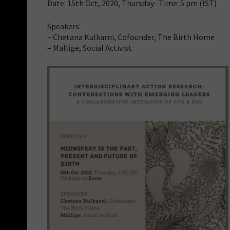
Date: 15th Oct, 2020, Thursday- Time: 5 pm (IST)
Speakers:
– Chetana Kulkarni, Cofounder, The Birth Home
– Mallige, Social Activist