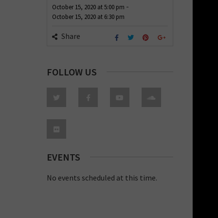
-
October 15, 2020
at
5:00 pm
October 15, 2020
at
6:30 pm
Share
FOLLOW US
EVENTS
No events scheduled at this time.