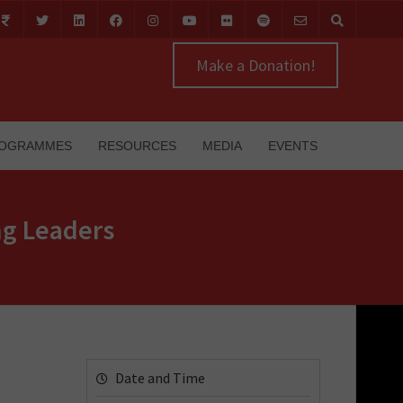
Make a Donation!
OGRAMMES
RESOURCES
MEDIA
EVENTS
ng Leaders
Date and Time