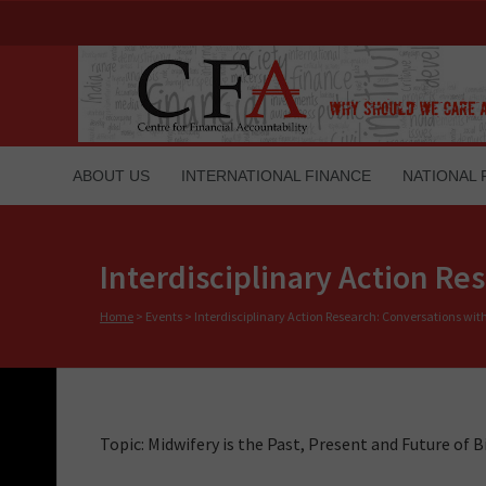
ABOUT US
INTERNATIONAL FINANCE
NATIONAL 
Interdisciplinary Action R
Home
>
Events
>
Interdisciplinary Action Research: Conversations wi
Topic: Midwifery is the Past, Present and Future of B