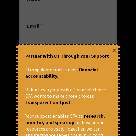
Email
*
×
Website
Partner With Us Through Your Support
Strong democracies need
financial
accountability.
Save my name, email, and website
in this browser for the next time I
Behind every policy is a financial choice.
comment.
CFA works to make those choices
transparent and just.
Comment
Your support enables CFA to
research,
monitor, and speak up
on how public
resources are used. Together, we can
ensure finance serves the public good.