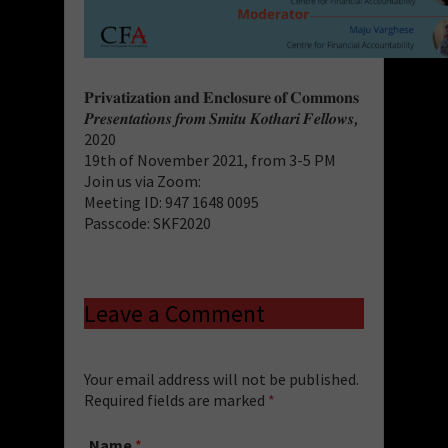
𝐏𝐫𝐢𝐯𝐚𝐭𝐢𝐳𝐚𝐭𝐢𝐨𝐧 𝐚𝐧𝐝 𝐄𝐧𝐜𝐥𝐨𝐬𝐮𝐫𝐞 𝐨𝐟 𝐂𝐨𝐦𝐦𝐨𝐧𝐬
𝑷𝒓𝒆𝒔𝒆𝒏𝒕𝒂𝒕𝒊𝒐𝒏𝒔 𝒇𝒓𝒐𝒎 𝑺𝒎𝒊𝒕𝒖 𝑲𝒐𝒕𝒉𝒂𝒓𝒊 𝑭𝒆𝒍𝒍𝒐𝒘𝒔,
2020
19th of November 2021, from 3-5 PM
Join us via Zoom:
Meeting ID: 947 1648 0095
Passcode: SKF2020
Leave a Comment
Your email address will not be published.
Required fields are marked
*
Name
*