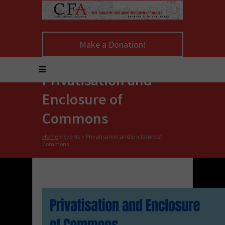
Make a Donation!
Privatisation and
Enclosure of
Commons
Home
>
Events
>
Privatisation and Enclosure of
Commons