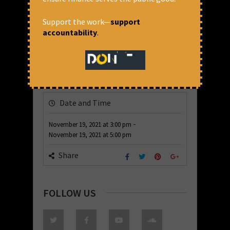
Support the work—
support
accountability
.
Date and Time
-
November 19, 2021
at
3:00 pm
November 19, 2021
at
5:00 pm
Share
FOLLOW US