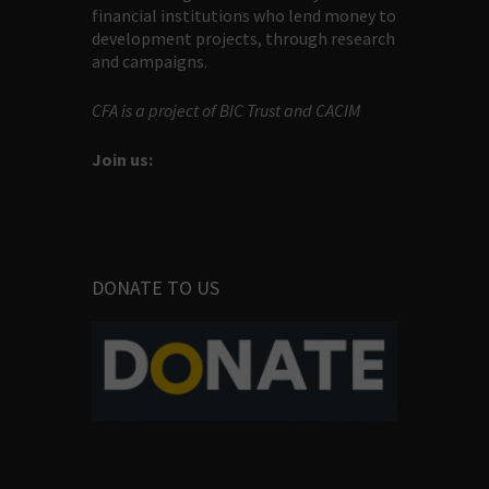
financial institutions who lend money to
development projects, through research
and campaigns.
CFA is a project of BIC Trust and CACIM
Join us:
DONATE TO US