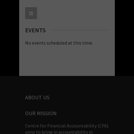
EVENTS
No events scheduled at this time.
ABOUT US
OUR MISSION
Centre for Financial Accountability (CFA)
aims to bring in accountability in