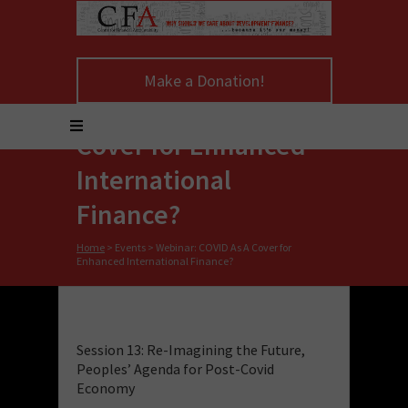
Make a Donation!
Webinar: COVID As A
Cover for Enhanced
International
Finance?
Home
>
Events
>
Webinar: COVID As A Cover for
Enhanced International Finance?
Session 13: Re-Imagining the Future,
Peoples’ Agenda for Post-Covid
Economy