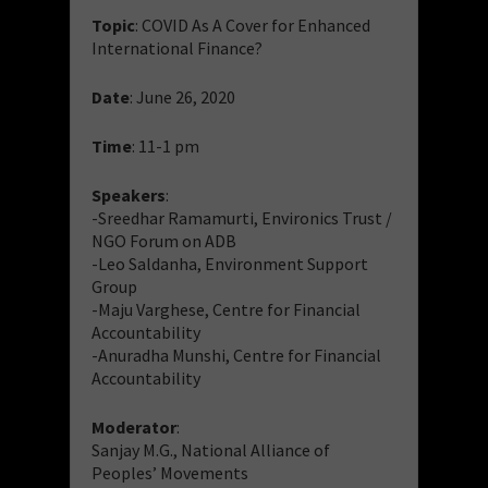
Topic
: COVID As A Cover for Enhanced
International Finance?
Date
: June 26, 2020
Time
: 11-1 pm
Speakers
:
-Sreedhar Ramamurti, Environics Trust /
NGO Forum on ADB
-Leo Saldanha, Environment Support
Group
-Maju Varghese, Centre for Financial
Accountability
-Anuradha Munshi, Centre for Financial
Accountability
Moderator
:
Sanjay M.G., National Alliance of
Peoples’ Movements