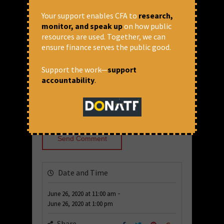
Your support enables CFA to
research,
Comment
monitor, and speak up
on how public
resources are used. Together, we can
ensure finance serves the public good.
Support the work—
support
accountability
.
Date and Time
-
June 26, 2020
at
11:00 am
June 26, 2020
at
1:00 pm
Share