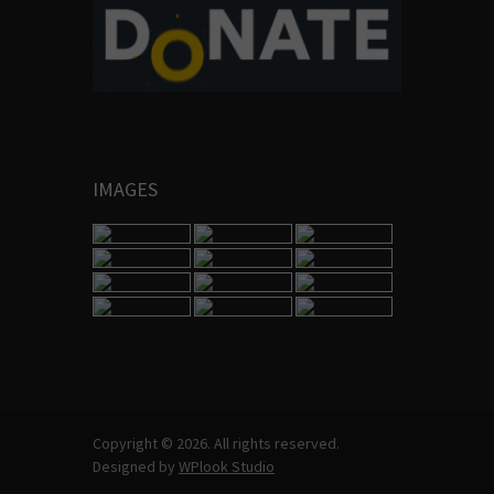
IMAGES
Copyright © 2026. All rights reserved.
Designed by
WPlook Studio