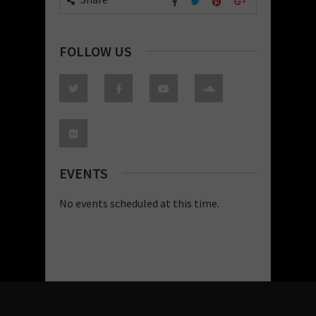
FOLLOW US
EVENTS
No events scheduled at this time.