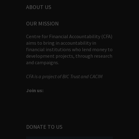
ABOUT US
OUR MISSION
Centre for Financial Accountability (CFA)
aims to bring in accountability in
financial institutions who lend money to
development projects, through research
and campaigns.
CFA is a project of BIC Trust and CACIM
Join us:
DONATE TO US