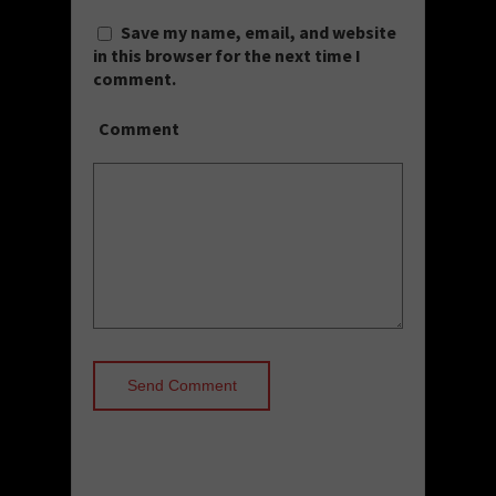
Save my name, email, and website
in this browser for the next time I
comment.
Comment