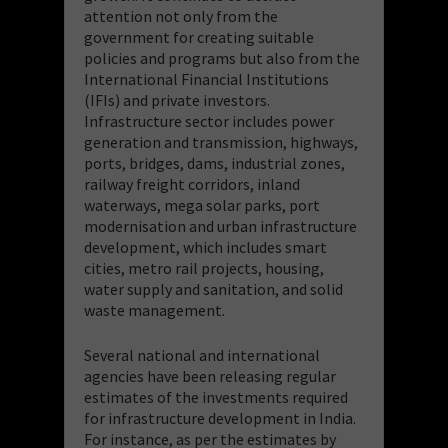
attention not only from the
government for creating suitable
policies and programs but also from the
International Financial Institutions
(IFIs) and private investors.
Infrastructure sector includes power
generation and transmission, highways,
ports, bridges, dams, industrial zones,
railway freight corridors, inland
waterways, mega solar parks, port
modernisation and urban infrastructure
development, which includes smart
cities, metro rail projects, housing,
water supply and sanitation, and solid
waste management.
Several national and international
agencies have been releasing regular
estimates of the investments required
for infrastructure development in India.
For instance, as per the estimates by