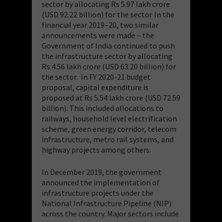
sector by allocating Rs 5.97 lakh crore
(USD 92.22 billion) for the sector
In the
.
financial year 2019–20, two similar
announcements were made – the
Government of India continued to push
the infrastructure sector by allocating
Rs 4.56 lakh crore (USD 63.20 billion) for
the sector. In FY 2020-21 budget
proposal, capital expenditure is
proposed at Rs 5.54 lakh crore (USD 72.59
billion). This included allocations to
railways, household level electrification
scheme, green energy corridor, telecom
infrastructure, metro rail systems, and
highway projects among others.
In December 2019, the government
announced the implementation of
infrastructure projects under the
National Infrastructure Pipeline (NIP)
across the country. Major sectors include