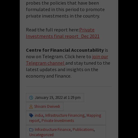
probes the policies that have been
formulated in this period to promote
private investments in the country.
Read the full report here:
Private
Investments final report_Dec 2021
Centre for Financial Accountability
is
now on Telegram. Click here to
join our
Telegram channel
and stay tuned to the
latest updates and insights on the
economy and finance.
January 19, 2022 at 1:29 pm
Shivani Dwivedi
india
,
Infrastructure Financing
,
Mapping
report
,
Private Investments
Infrastructure Finance
,
Publications
,
Uncategorized