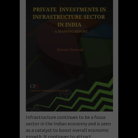
Infrastructure continues to be a focus
sector in the Indian economy and is seen
as a catalyst to boost overall economic
growth. It continues to attract