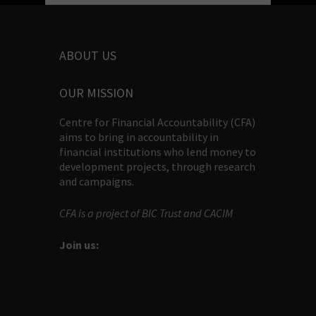
ABOUT US
OUR MISSION
Centre for Financial Accountability (CFA)
aims to bring in accountability in
financial institutions who lend money to
development projects, through research
and campaigns.
CFA is a project of BIC Trust and CACIM
Join us: