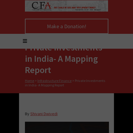
Make a Donation!
Private Investments
in India- A Mapping
Report
Home
>
Infrastructure Finance
>
Private Investments
in India- A Mapping Report
By
Shivani Dwivedi