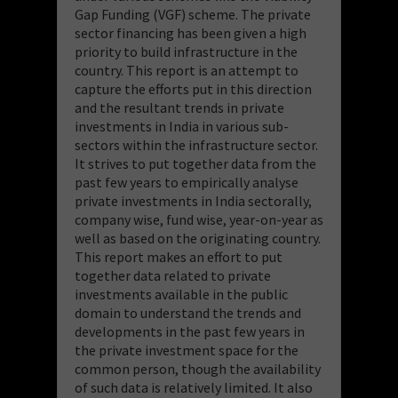
Gap Funding (VGF) scheme. The private
sector financing has been given a high
priority to build infrastructure in the
country. This report is an attempt to
capture the efforts put in this direction
and the resultant trends in private
investments in India in various sub-
sectors within the infrastructure sector.
It strives to put together data from the
past few years to empirically analyse
private investments in India sectorally,
company wise, fund wise, year-on-year as
well as based on the originating country.
This report makes an effort to put
together data related to private
investments available in the public
domain to understand the trends and
developments in the past few years in
the private investment space for the
common person, though the availability
of such data is relatively limited. It also