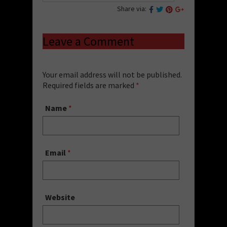
Share via:
Leave a Comment
Your email address will not be published.
Required fields are marked
*
Name
*
Email
*
Website