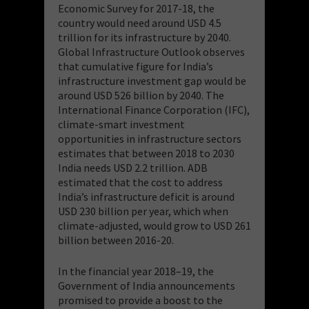
Economic Survey for 2017-18, the
country would need around USD 4.5
trillion for its infrastructure by 2040.
Global Infrastructure Outlook observes
that cumulative figure for India’s
infrastructure investment gap would be
around USD 526 billion by 2040. The
International Finance Corporation (IFC),
climate-smart investment
opportunities in infrastructure sectors
estimates that between 2018 to 2030
India needs USD 2.2 trillion. ADB
estimated that the cost to address
India’s infrastructure deficit is around
USD 230 billion per year, which when
climate-adjusted, would grow to USD 261
billion between 2016-20.
In the financial year 2018–19, the
Government of India announcements
promised to provide a boost to the