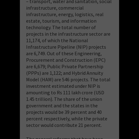
– transport, water and sanitation, social
infrastructure, commercial
infrastructure, energy, logistics, real
estate, tourism, and information
technology. The total number of
projects in the infrastructure sector are
11,174, of which the National
Infrastructure Pipeline (NIP) projects
are 6,749. Out of these Engineering,
Procurement and Construction (EPC)
are 6,679; Public Private Partnership
(PPPs) are 1,122; and Hybrid Annuity
Model (HAM) are 546 projects. The total
investment estimated under NIP is
amounting to Rs 111 lakh crore (USD
1.45 trillion). The share of the union
government and the states in the
projects would be 39 percent and 40
percent respectively, while the private
sector would contribute 21 percent.
The general reforms that have been