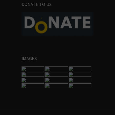
DONATE TO US
IMAGES