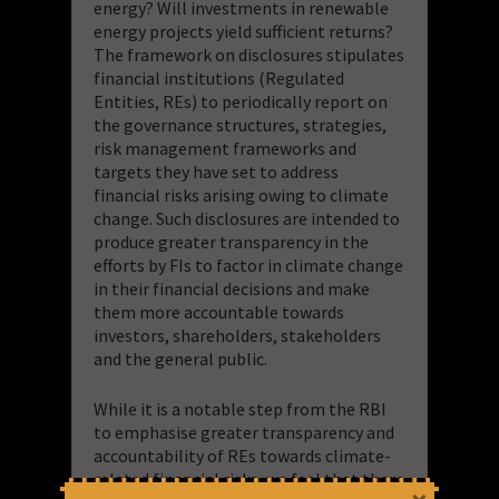
energy? Will investments in renewable
energy projects yield sufficient returns?
The framework on disclosures stipulates
financial institutions (Regulated
Entities, REs) to periodically report on
the governance structures, strategies,
risk management frameworks and
targets they have set to address
financial risks arising owing to climate
change. Such disclosures are intended to
produce greater transparency in the
efforts by FIs to factor in climate change
in their financial decisions and make
them more accountable towards
investors, shareholders, stakeholders
and the general public.
While it is a notable step from the RBI
to emphasise greater transparency and
accountability of REs towards climate-
related financial risks, we feel that there