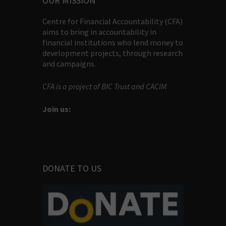
OUR MISSION
Centre for Financial Accountability (CFA)
aims to bring in accountability in
financial institutions who lend money to
development projects, through research
and campaigns.
CFA is a project of BIC Trust and CACIM
Join us:
DONATE TO US