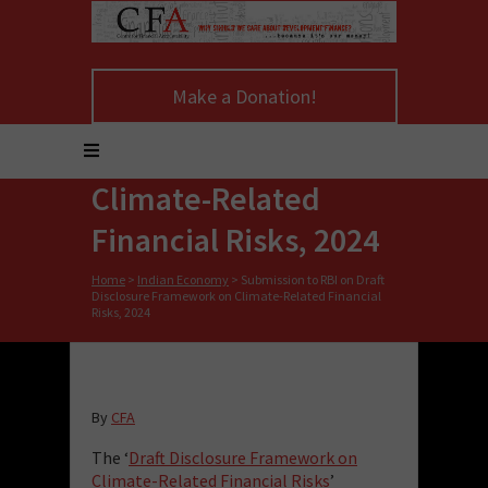
Submission to RBI on
Make a Donation!
Draft Disclosure
Framework on
Climate-Related
Financial Risks, 2024
Home
>
Indian Economy
>
Submission to RBI on Draft
Disclosure Framework on Climate-Related Financial
Risks, 2024
By
CFA
The ‘
Draft Disclosure Framework on
Climate-Related Financial Risks
’