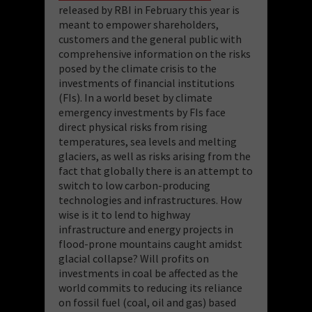
released by RBI in February this year is
meant to empower shareholders,
customers and the general public with
comprehensive information on the risks
posed by the climate crisis to the
investments of financial institutions
(FIs). In a world beset by climate
emergency investments by FIs face
direct physical risks from rising
temperatures, sea levels and melting
glaciers, as well as risks arising from the
fact that globally there is an attempt to
switch to low carbon-producing
technologies and infrastructures. How
wise is it to lend to highway
infrastructure and energy projects in
flood-prone mountains caught amidst
glacial collapse? Will profits on
investments in coal be affected as the
world commits to reducing its reliance
on fossil fuel (coal, oil and gas) based