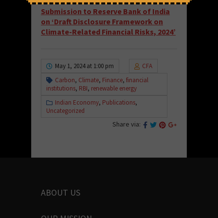
Read and download the full draft here:
Submission to Reserve Bank of India
on ‘Draft Disclosure Framework on
Climate-Related Financial Risks, 2024’
May 1, 2024 at 1:00 pm
CFA
Carbon
,
Climate
,
Finance
,
financial
institutions
,
RBI
,
renewable energy
Indian Economy
,
Publications
,
Uncategorized
Share via:
ABOUT US