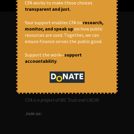
CFA works to make those choices
transparent and just.
Your support enables CFA to
research,
monitor, and speak up
on how public
ABOUT US
resources are used. Together, we can
ensure finance serves the public good.
OUR MISSION
Support the work—
support
accountability
.
Centre for Financial Accountability (CFA)
aims to bring in accountability in
financial institutions who lend money to
development projects, through research
and campaigns.
CFA is a project of BIC Trust and CACIM
Join us: