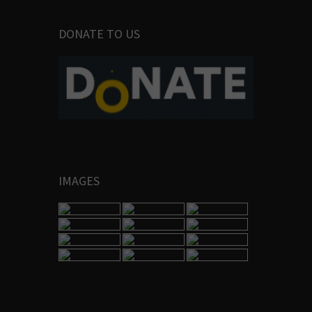
DONATE TO US
IMAGES