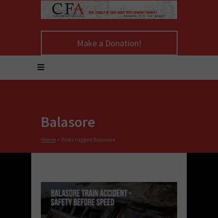
Make a Donation!
Balasore
Home
>
Posts tagged Balasore