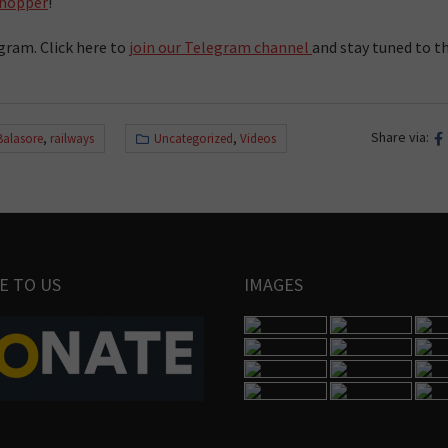
hopper
!
gram. Click here to
join our Telegram channel
and stay tuned to t
Share via:
Balasore
,
railways
Uncategorized
,
Videos
E TO US
IMAGES