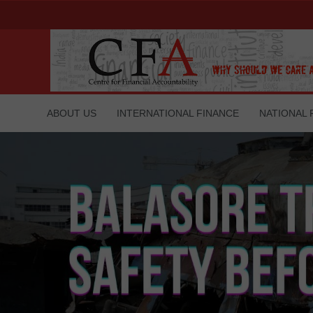
ABOUT US
INTERNATIONAL FINANCE
NATIONAL 