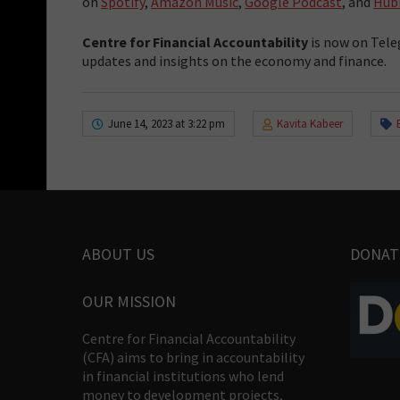
on
Spotify
,
Amazon Music
,
Google Podcast
, and
Hub
Centre for Financial Accountability
is now on Tele
updates and insights on the economy and finance.
June 14, 2023 at 3:22 pm
Kavita Kabeer
ABOUT US
DONAT
OUR MISSION
Centre for Financial Accountability
(CFA) aims to bring in accountability
in financial institutions who lend
money to development projects,