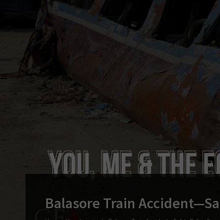
Balasore Train Accident—Sa