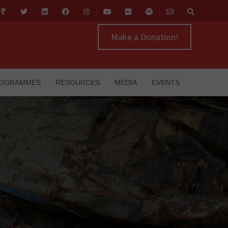
Make a Donation!
OGRAMMES
RESOURCES
MEDIA
EVENTS