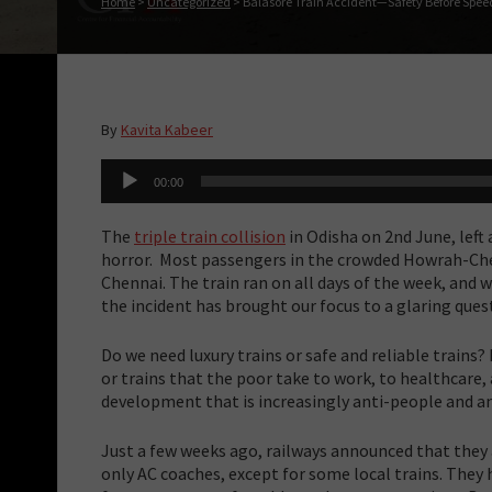
Home
>
Uncategorized
>
Balasore Train Accident—Safety Before Spee
By
Kavita Kabeer
Audio
00:00
Player
The
triple train collision
in Odisha on 2nd June, left
horror. Most passengers in the crowded Howrah-C
Chennai. The train ran on all days of the week, and 
the incident has brought our focus to a glaring ques
Do we need luxury trains or safe and reliable trains
or trains that the poor take to work, to healthcare, a
development that is increasingly anti-people and a
Just a few weeks ago, railways announced that they
only AC coaches, except for some local trains. They 