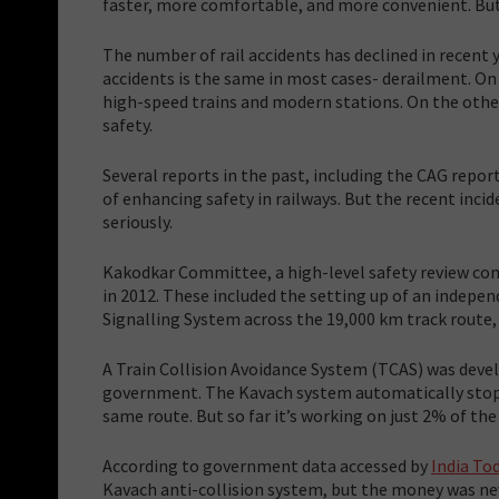
faster, more comfortable, and more convenient. But 
The number of rail accidents has declined in recent 
accidents is the same in most cases- derailment. On
high-speed trains and modern stations. On the other
safety.
Several reports in the past, including the CAG rep
of enhancing safety in railways. But the recent in
seriously.
Kakodkar Committee, a high-level safety review co
in 2012. These included the setting up of an indepe
Signalling System across the 19,000 km track route, 
A Train Collision Avoidance System (TCAS) was deve
government. The Kavach system automatically stops 
same route. But so far it’s working on just 2% of th
According to government data accessed by
India To
Kavach anti-collision system, but the money was ne