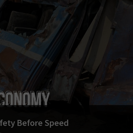
fety Before Speed