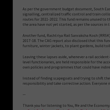
As per the government budget document, South East
signalling, centralized traffic control and train co
routes for 2021-2022. This fund remains unused to th
the area have not yet started, as per the sources in 
Another fund, Rashtriya Rail Sanraksha Kosh (RRSK),
2017-18. The CAG report also disclosed that this fu
furniture, winter jackets, to plant gardens, build toil
Leaving these lapses aside, whenever a rail accident 
level functionaries, are held responsible for the ac
own policies and programmes that could have indire
Instead of finding scapegoats and trying to shift t
responsibility and take corrective action. Everyone
—
Thank you for listening to You, Me and the Economy. 