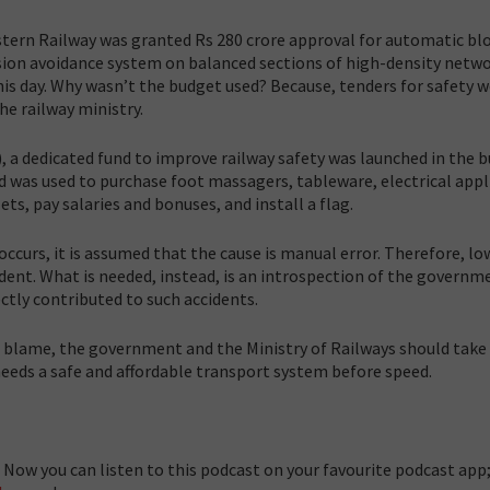
ern Railway was granted Rs 280 crore approval for automatic bl
llision avoidance system on balanced sections of high-density netw
is day.
Why wasn’t the budget used? Because, tenders for safety w
the railway ministry.
 a dedicated fund to improve railway safety was launched in the 
nd was used to purchase foot massagers, tableware, electrical appl
ets, pay salaries and bonuses, and install a flag.
occurs, it is assumed that the cause is manual error. Therefore, lo
cident. What is needed, instead, is an introspection of the governm
ctly contributed to such accidents.
he blame, the government and the Ministry of Railways should take
 needs a safe and affordable transport system before speed.
Now you can listen to this podcast on your favourite podcast app;