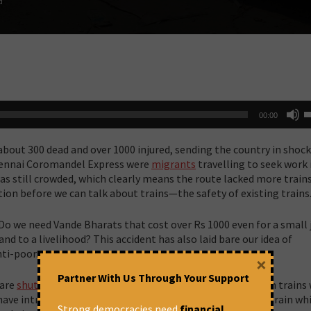
d
U
00:00
U
A
k
 about 300 dead and over 1000 injured, sending the country in shoc
t
i
hennai Coromandel Express were
migrants
travelling to seek work 
o
was still crowded, which clearly means the route lacked more trains
d
tion before we can talk about trains—the safety of existing trains
v
? Do we need Vande Bharats that cost over Rs 1000 even for a small
nd to a livelihood? This accident has also laid bare our idea of
nti-poor.
×
Partner With Us Through Your Support
 are
shutting down
all non-AC coaches and are going to run trains
have introduced 18 Vande Bharat Express, the high-speed train whi
Strong democracies need
financial