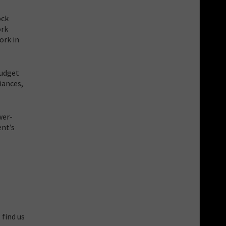
ock
ork
ork in
budget
iances,
wer-
ent’s
 find us