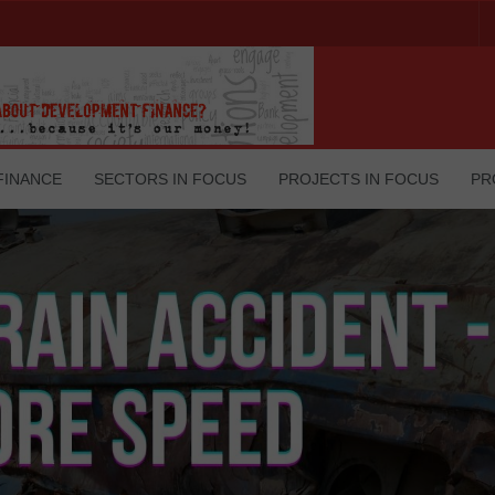
FINANCE
SECTORS IN FOCUS
PROJECTS IN FOCUS
PR