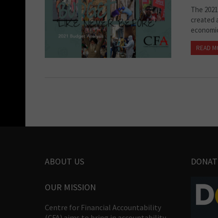
The 2021
created a
economic
READ M
ABOUT US
DONAT
OUR MISSION
Centre for Financial Accountability
(CFA) aims to bring in accountability