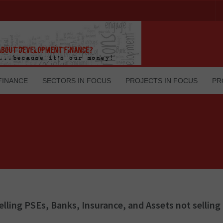
FINANCE
SECTORS IN FOCUS
PROJECTS IN FOCUS
PR
Selling PSEs, Banks, Insurance, and Assets not selling