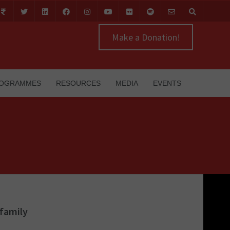
Make a Donation!
OGRAMMES
RESOURCES
MEDIA
EVENTS
 family