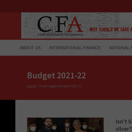
ABOUT US
INTERNATIONAL FINANCE
NATIONAL 
Budget 2021-22
Home
>
Posts tagged Budget 2021-22
Isn’t 
silver?