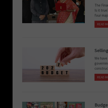
The Finan
Is it tr
four majo
READ M
Sellin
We have c
governme
construct
READ M
Budget