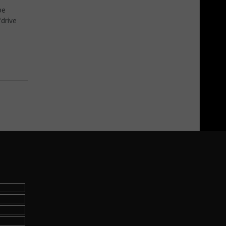
pe
‘drive