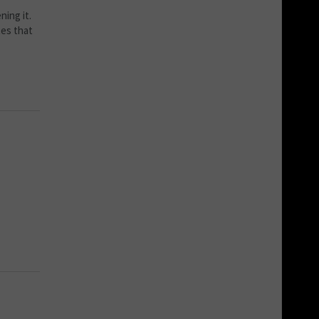
ning it.
tes that