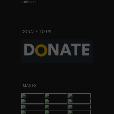
Join us:
DONATE TO US
IMAGES