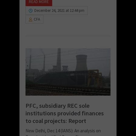
READ MORE
December 24, 2021 at 12:44 pm
CFA
PFC, subsidiary REC sole
institutions provided finances
to coal projects: Report
New Delhi, Dec 14 (IANS): An analysis on