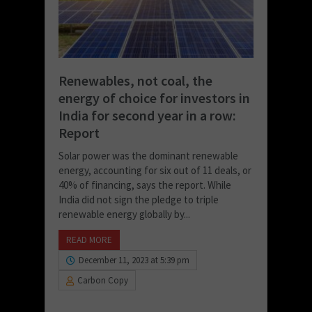
Renewables, not coal, the
energy of choice for investors in
India for second year in a row:
Report
Solar power was the dominant renewable
energy, accounting for six out of 11 deals, or
40% of financing, says the report. While
India did not sign the pledge to triple
renewable energy globally by...
READ MORE
December 11, 2023 at 5:39 pm
Carbon Copy