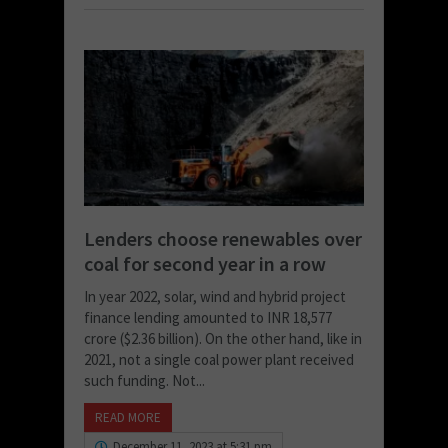
Lenders choose renewables over
coal for second year in a row
In year 2022, solar, wind and hybrid project
finance lending amounted to INR 18,577
crore ($2.36 billion). On the other hand, like in
2021, not a single coal power plant received
such funding. Not...
READ MORE
December 11, 2023 at 5:31 pm