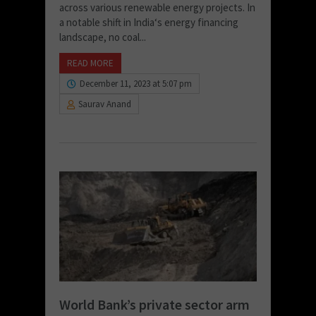
across various renewable energy projects. In
a notable shift in India‘s energy financing
landscape, no coal...
READ MORE
December 11, 2023 at 5:07 pm
Saurav Anand
World Bank’s private sector arm