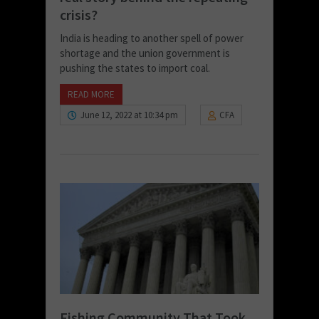
crisis?
India is heading to another spell of power
shortage and the union government is
pushing the states to import coal.
READ MORE
June 12, 2022 at 10:34 pm
CFA
Fishing Community That Took