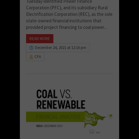
Tuesday identified Power Finance
Corporation (PFC), and its subsidiary Rural
Electrification Corporation (REC), as the sole
state-owned financial institutions that
provided project financing to coal power...
READ MORE
December 24, 2021 at 12:16 pm
CFA