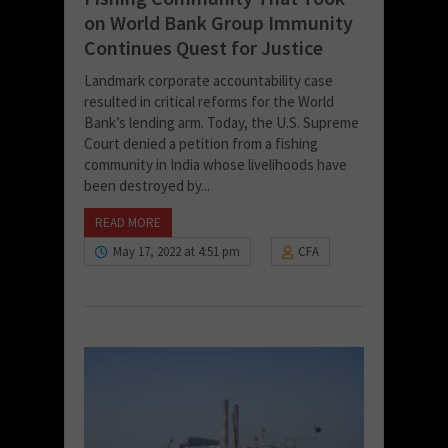
on World Bank Group Immunity
Continues Quest for Justice
Landmark corporate accountability case
resulted in critical reforms for the World
Bank’s lending arm. Today, the U.S. Supreme
Court denied a petition from a fishing
community in India whose livelihoods have
been destroyed by...
READ MORE
May 17, 2022 at 4:51 pm
CFA