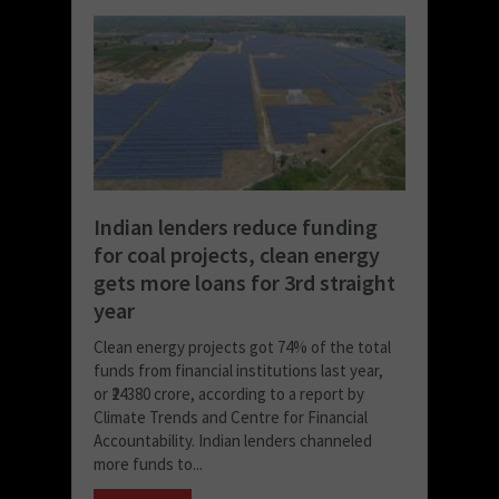
Indian lenders reduce funding
for coal projects, clean energy
gets more loans for 3rd straight
year
Clean energy projects got 74% of the total
funds from financial institutions last year,
or ₹24380 crore, according to a report by
Climate Trends and Centre for Financial
Accountability. Indian lenders channeled
more funds to...