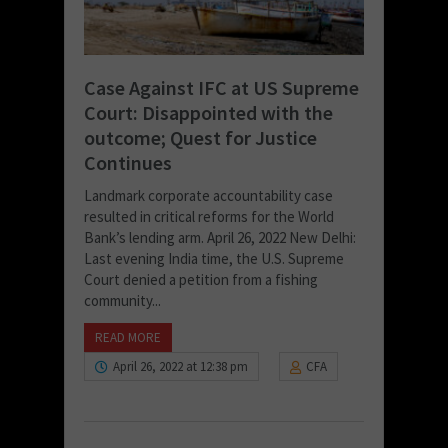
Case Against IFC at US Supreme
Court: Disappointed with the
outcome; Quest for Justice
Continues
Landmark corporate accountability case
resulted in critical reforms for the World
Bank’s lending arm. April 26, 2022 New Delhi:
Last evening India time, the U.S. Supreme
Court denied a petition from a fishing
community...
READ MORE
April 26, 2022 at 12:38 pm
CFA