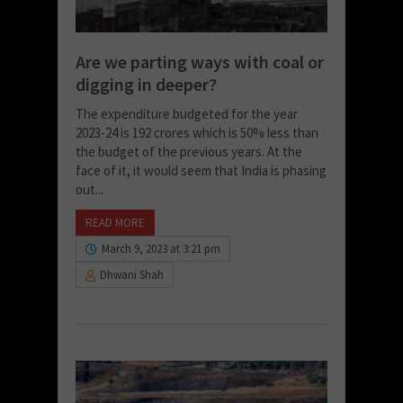
Are we parting ways with coal or
digging in deeper?
The expenditure budgeted for the year
2023-24 is 192 crores which is 50% less than
the budget of the previous years. At the
face of it, it would seem that India is phasing
out...
READ MORE
March 9, 2023 at 3:21 pm
Dhwani Shah