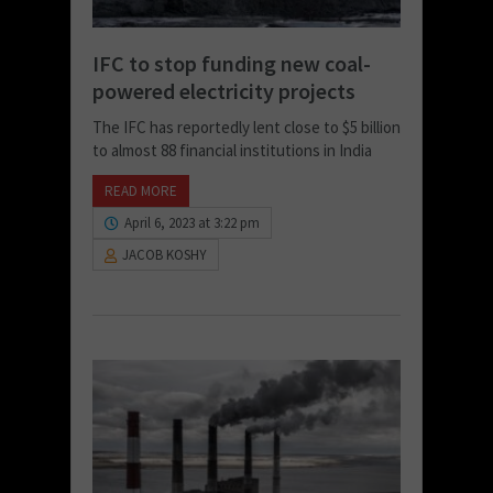
IFC to stop funding new coal-
powered electricity projects
The IFC has reportedly lent close to $5 billion
to almost 88 financial institutions in India
READ MORE
April 6, 2023 at 3:22 pm
JACOB KOSHY