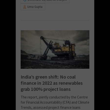
Uma Gupta
India’s green shift: No coal
finance in 2022 as renewables
grab 100% project loans
The report, jointly conducted by the Centre
for Financial Accountability (CFA) and Climate
Trends, assessed project finance loans