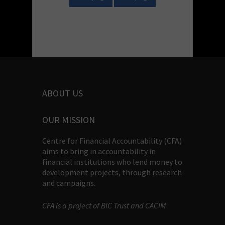
ABOUT US
OUR MISSION
Centre for Financial Accountability (CFA)
aims to bring in accountability in
financial institutions who lend money to
development projects, through research
and campaigns.
CFA is a project of BIC Trust and CACIM