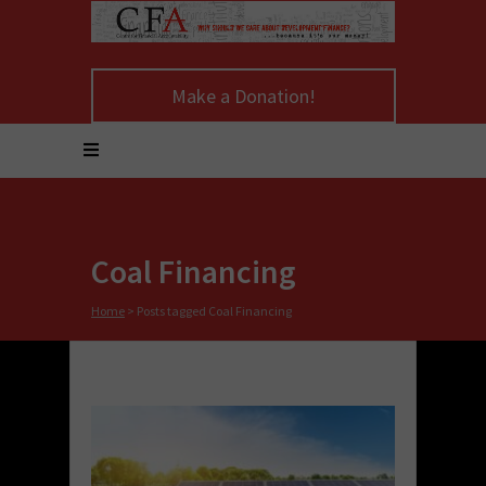
Make a Donation!
Coal Financing
Home
>
Posts tagged Coal Financing