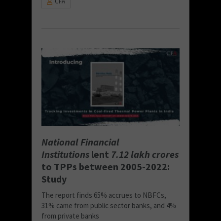
CFA
National Financial
Institutions
lent
7.12 lakh crores
to TPPs between 2005-2022:
Study
The report finds 65% accrues to NBFCs,
31% came from public sector banks, and 4%
from private banks