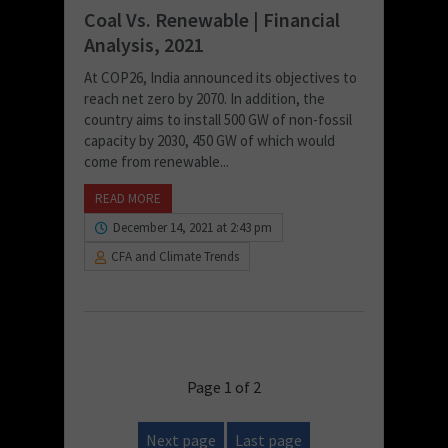
Coal Vs. Renewable | Financial
Analysis, 2021
At COP26, India announced its objectives to
reach net zero by 2070. In addition, the
country aims to install 500 GW of non-fossil
capacity by 2030, 450 GW of which would
come from renewable...
READ MORE
December 14, 2021 at 2:43 pm
CFA and Climate Trends
Page 1 of 2
Next page
Last page