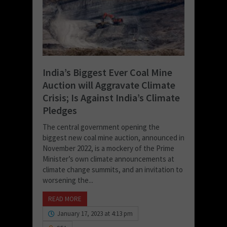
India’s Biggest Ever Coal Mine
Auction will Aggravate Climate
Crisis; Is Against India’s Climate
Pledges
The central government opening the
biggest new coal mine auction, announced in
November 2022, is a mockery of the Prime
Minister’s own climate announcements at
climate change summits, and an invitation to
worsening the...
READ MORE
January 17, 2023 at 4:13 pm