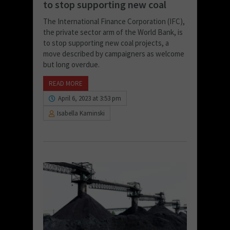
to stop supporting new coal
The International Finance Corporation (IFC),
the private sector arm of the World Bank, is
to stop supporting new coal projects, a
move described by campaigners as welcome
but long overdue.
READ MORE
April 6, 2023 at 3:53 pm
Isabella Kaminski