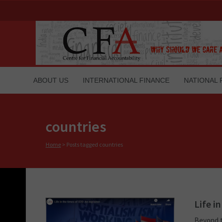
ABOUT US
INTERNATIONAL FINANCE
NATIONAL 
countries
Home
>
Posts tagged countries
Life i
Beyond t