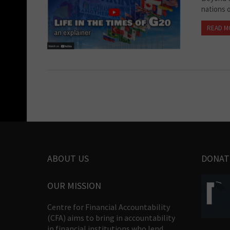
nations 
READ M
ABOUT US
DONAT
OUR MISSION
Centre for Financial Accountability
(CFA) aims to bring in accountability
in financial institutions who lend