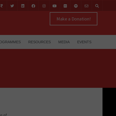
Make a Donation!
OGRAMMES
RESOURCES
MEDIA
EVENTS
bs of