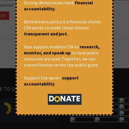
Strong democracies need
financial
operate? What can the people do about it?
accountability.
ORE
October 20, 2022 at 3:27 pm
CFA
Behind every policy is a financial choice.
CFA works to make those choices
transparent and just.
Your support enables CFA to
research,
monitor, and speak up
on how public
resources are used. Together, we can
ensure finance serves the public good.
Support the work—
support
accountability
.
E TO US
IMAGES