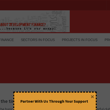
FINANCE
SECTORS IN FOCUS
PROJECTS IN FOCUS
PR
×
n the times of G20- An explainer
Partner With Us Through Your Support
he basics, what exactly is G20? How does one of the most powerful clu