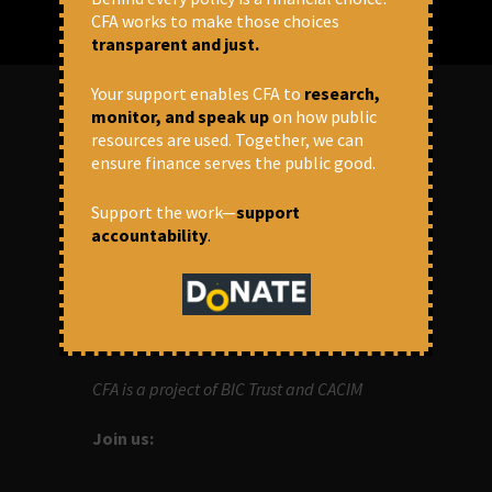
CFA works to make those choices
transparent and just.
Your support enables CFA to
research,
monitor, and speak up
on how public
resources are used. Together, we can
ABOUT US
ensure finance serves the public good.
OUR MISSION
Support the work—
support
accountability
.
Centre for Financial Accountability (CFA)
aims to bring in accountability in
financial institutions who lend money to
development projects, through research
and campaigns.
CFA is a project of BIC Trust and CACIM
Join us: