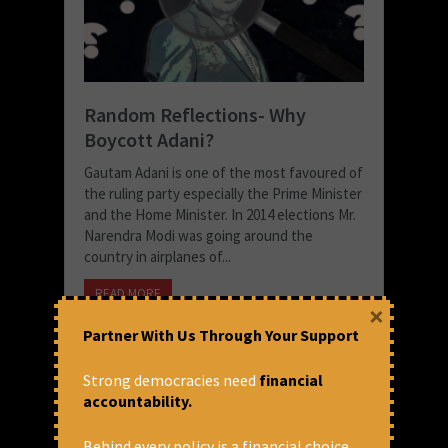
Random Reflections- Why
Boycott Adani?
Gautam Adani is one of the most favoured of
the ruling party especially the Prime Minister
and the Home Minister. In 2014 elections Mr.
Narendra Modi was going around the
country in airplanes of...
READ MORE
×
December 16, 2020 at 2:31 pm
Partner With Us Through Your Support
Thomas Franco
Strong democracies need
financial
accountability.
Behind every policy is a financial choice.