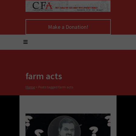
Make a Donation!
farm acts
Home
>
Posts tagged farm acts