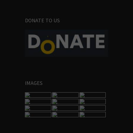
DONATE TO US
IMAGES