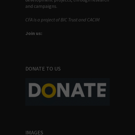
and campaigns.
CFA is a project of BIC Trust and CACIM
Join us:
DONATE TO US
IMAGES