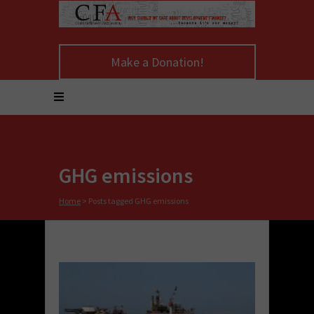
Make a Donation!
GHG emissions
Home
>
Posts tagged GHG emissions