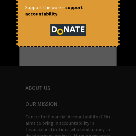
July 9, 2025 at 11:53 am
Support the work—
support
accountability
.
Soumya Dutta, Dr Vishvaja S & Daniya
Dabre
ABOUT US
OUR MISSION
Centre for Financial Accountability (CFA)
aims to bring in accountability in
financial institutions who lend money to
development projects, through research