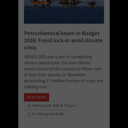
Petrochemical boom in Budget
2026: Fossil lock-in amid climate
crisis
INDIA’S 2025 was a year of unrelenting
climate catastrophe. Extreme climatic
events battered the country on 99 per cent
of days from January to November,
devastating 17.4 million hectare of crops and
claiming over...
READ MORE
February 24, 2026 at 3:51 pm
Dr Vishvaja Sambath