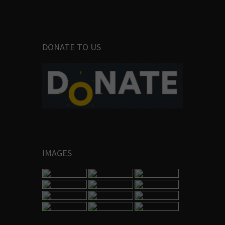
DONATE TO US
IMAGES