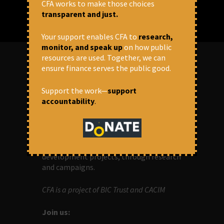
CFA works to make those choices
transparent and just.
Your support enables CFA to
research,
monitor, and speak up
on how public
resources are used. Together, we can
ensure finance serves the public good.
ABOUT US
Support the work—
support
accountability
.
OUR MISSION
Centre for Financial Accountability (CFA)
aims to bring in accountability in
financial institutions who lend money to
development projects, through research
and campaigns.
CFA is a project of BIC Trust and CACIM
Join us: