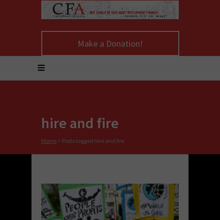
Make a Donation!
hire and fire
Home
>
Posts tagged hire and fire