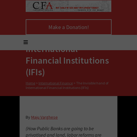
Make a Donation!
The Invisible hand of
International
Financial Institutions
(IFIs)
Home
>
International Finance
>
The Invisible hand of
International Financial Institutions (IFIs)
By
Maju Varghese
(How Public Banks are going to be
privatised and land, labor reforms are