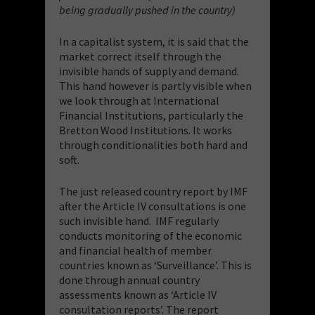
being gradually pushed in the country)
In a capitalist system, it is said that the
market correct itself through the
invisible hands of supply and demand.
This hand however is partly visible when
we look through at International
Financial Institutions, particularly the
Bretton Wood Institutions. It works
through conditionalities both hard and
soft.
The just released country report by IMF
after the Article IV consultations is one
such invisible hand. IMF regularly
conducts monitoring of the economic
and financial health of member
countries known as ‘Surveillance’. This is
done through annual country
assessments known as ‘Article IV
consultation reports’. The report