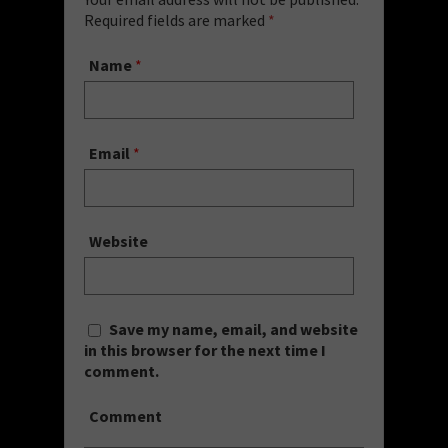
Required fields are marked
*
Name
*
Email
*
Website
Save my name, email, and website
in this browser for the next time I
comment.
Comment