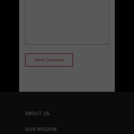
ABOUT US
OUR MISSION