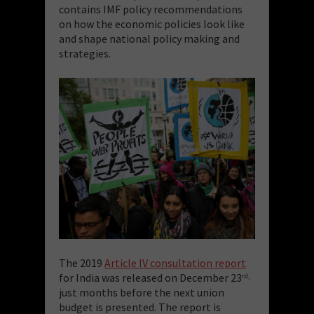
contains IMF policy recommendations
on how the economic policies look like
and shape national policy making and
strategies.
The 2019
Article IV consultation report
for India was released on December 23
rd,
just months before the next union
budget is presented. The report is