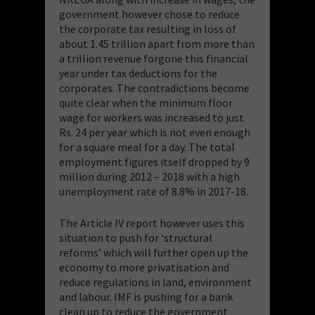
government however chose to reduce
the corporate tax resulting in loss of
about 1.45 trillion apart from more than
a trillion revenue forgone this financial
year under tax deductions for the
corporates. The contradictions become
quite clear when the minimum floor
wage for workers was increased to just
Rs. 24 per year which is not even enough
for a square meal for a day. The total
employment figures itself dropped by 9
million during 2012 – 2018 with a high
unemployment rate of 8.8% in 2017-18.
The Article IV report however uses this
situation to push for ‘structural
reforms’ which will further open up the
economy to more privatisation and
reduce regulations in land, environment
and labour. IMF is pushing for a bank
clean up to reduce the government