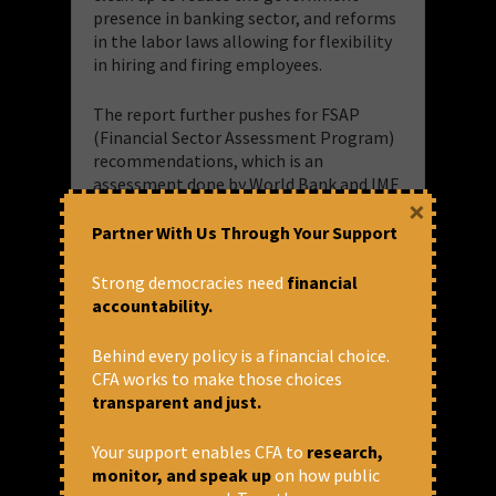
presence in banking sector, and reforms
in the labor laws allowing for flexibility
in hiring and firing employees.
The report further pushes for FSAP
(Financial Sector Assessment Program)
recommendations, which is an
assessment done by World Bank and IMF
×
together, and recommends
independence of banks’ Boards,
Partner With Us Through Your Support
removing RBI officials from PSB Boards,
and more aggressively pursuing Public
Strong democracies need
financial
Sector Banks (PSB) privatization and/or
accountability.
letting PSBs operate independently
with accountability to the government.
Behind every policy is a financial choice.
The PSBs currently have a high Non
CFA works to make those choices
Performing Asset (NPA) and much of
transparent and just.
this is due to willful default by the
corporates. Privatisaton of banks will
Your support enables CFA to
research,
place the peoples’ savings in the hands
monitor, and speak up
on how public
of private capital, who then will have no