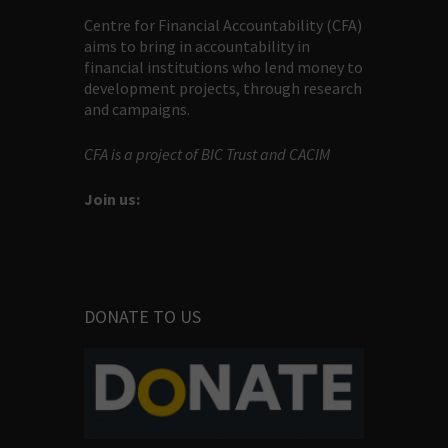
Centre for Financial Accountability (CFA)
aims to bring in accountability in
financial institutions who lend money to
development projects, through research
and campaigns.
CFA is a project of BIC Trust and CACIM
Join us:
DONATE TO US