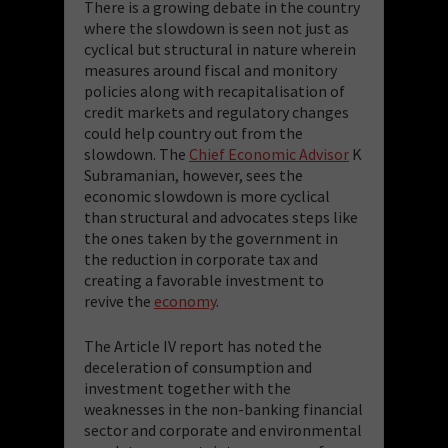
There is a growing debate in the country
where the slowdown is seen not just as
cyclical but structural in nature wherein
measures around fiscal and monitory
policies along with recapitalisation of
credit markets and regulatory changes
could help country out from the
slowdown. The
Chief Economic Advisor
K
Subramanian, however, sees the
economic slowdown is more cyclical
than structural and advocates steps like
the ones taken by the government in
the reduction in corporate tax and
creating a favorable investment to
revive the
economy
.
The Article IV report has noted the
deceleration of consumption and
investment together with the
weaknesses in the non-banking financial
sector and corporate and environmental