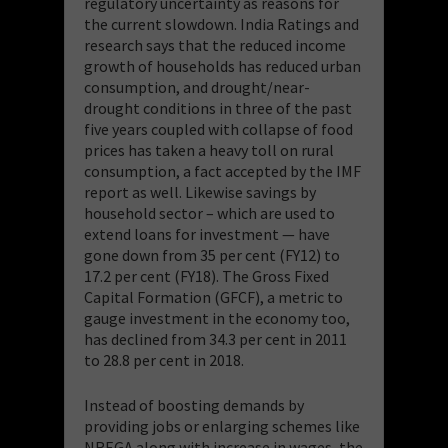
regulatory uncertainty as reasons for
the current slowdown. India Ratings and
research says that the reduced income
growth of households has reduced urban
consumption, and drought/near-
drought conditions in three of the past
five years coupled with collapse of food
prices has taken a heavy toll on rural
consumption, a fact accepted by the IMF
report as well. Likewise savings by
household sector – which are used to
extend loans for investment — have
gone down from 35 per cent (FY12) to
17.2 per cent (FY18). The Gross Fixed
Capital Formation (GFCF), a metric to
gauge investment in the economy too,
has declined from 34.3 per cent in 2011
to 28.8 per cent in 2018.
Instead of boosting demands by
providing jobs or enlarging schemes like
NREGA along with increase in wages, the