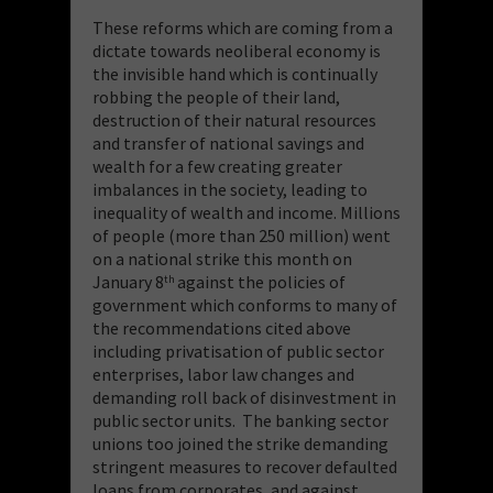
These reforms which are coming from a
dictate towards neoliberal economy is
the invisible hand which is continually
robbing the people of their land,
destruction of their natural resources
and transfer of national savings and
wealth for a few creating greater
imbalances in the society, leading to
inequality of wealth and income. Millions
of people (more than 250 million) went
on a national strike this month on
January 8
against the policies of
th
government which conforms to many of
the recommendations cited above
including privatisation of public sector
enterprises, labor law changes and
demanding roll back of disinvestment in
public sector units. The banking sector
unions too joined the strike demanding
stringent measures to recover defaulted
loans from corporates, and against