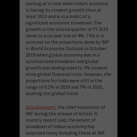
coming at a time when India’s economy
is having its slowest growth since at
least 2013 and is in a midst of a
significant economic slowdown. The
growth in the second quarter of FY 2019
came to a six year low of 4%. This is in
contrast to the projections done by IMF
in World Economic Outlook in October
2019 when global economy was in a
synchronized slowdown and global
growth was downgraded to 3% slowest
since global financial crisis. However, the
projections for India were still in the
range of 6.1% in 2019 and 7% in 2020,
beating the global trend.
Gita Gopinath
, the chief economist of
IMF during the release of Article IV
country report said, the extent of
slowdown of Indian economy has
surprised many including those at IMF.