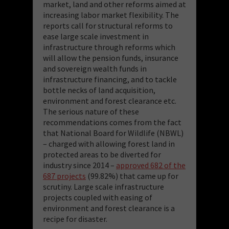
market, land and other reforms aimed at
increasing labor market flexibility. The
reports call for structural reforms to
ease large scale investment in
infrastructure through reforms which
will allow the pension funds, insurance
and sovereign wealth funds in
infrastructure financing, and to tackle
bottle necks of land acquisition,
environment and forest clearance etc.
The serious nature of these
recommendations comes from the fact
that National Board for Wildlife (NBWL)
– charged with allowing forest land in
protected areas to be diverted for
industry since 2014 –
approved
682 of the
687 projects
(99.82%) that came up for
scrutiny. Large scale infrastructure
projects coupled with easing of
environment and forest clearance is a
recipe for disaster.