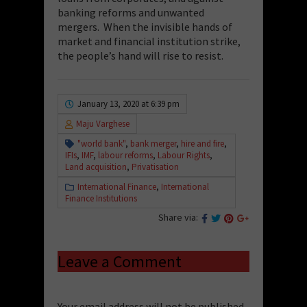
banking reforms and unwanted
mergers. When the invisible hands of
market and financial institution strike,
the people’s hand will rise to resist.
January 13, 2020 at 6:39 pm
Maju Varghese
"world bank"
,
bank merger
,
hire and fire
,
IFIs
,
IMF
,
labour reforms
,
Labour Rights
,
Land acquisition
,
Privatisation
International Finance
,
International
Finance Institutions
Share via:
Leave a Comment
Your email address will not be published.