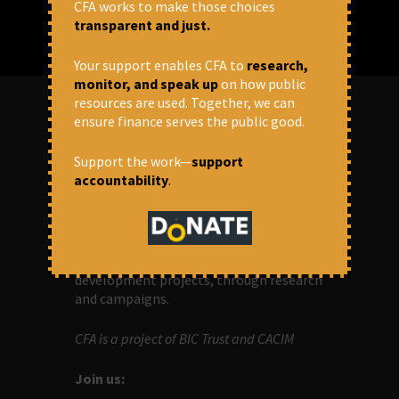
CFA works to make those choices
transparent and just.
Your support enables CFA to
research,
monitor, and speak up
on how public
resources are used. Together, we can
ensure finance serves the public good.
ABOUT US
Support the work—
support
accountability
.
OUR MISSION
Centre for Financial Accountability (CFA)
aims to bring in accountability in
financial institutions who lend money to
development projects, through research
and campaigns.
CFA is a project of BIC Trust and CACIM
Join us: