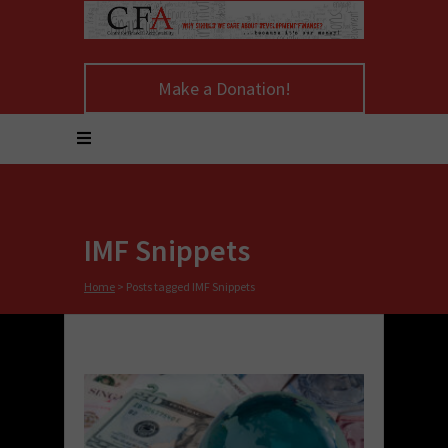
Make a Donation!
IMF Snippets
Home
>
Posts tagged IMF Snippets