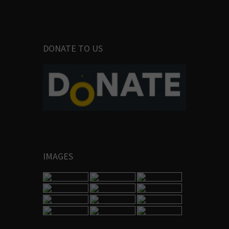
DONATE TO US
IMAGES