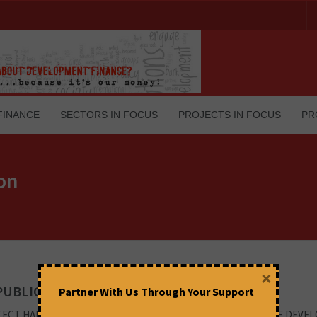
FINANCE
SECTORS IN FOCUS
PROJECTS IN FOCUS
PR
ion
×
PUBLIC SECTOR CHARACTER OF IDBI
Partner With Us Through Your Support
ECT HARD EARNED SAVINGS OF THE COMMON MAN ORIGIN OF DEVE