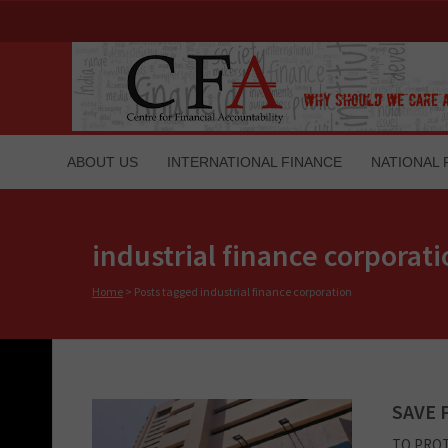
ABOUT US
INTERNATIONAL FINANCE
NATIONAL 
industrial finance corporat
Home
>
Posts tagged industrial finance corporation
SAVE 
TO PROT