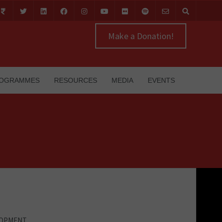
Make a Donation!
OGRAMMES
RESOURCES
MEDIA
EVENTS
LOPMENT