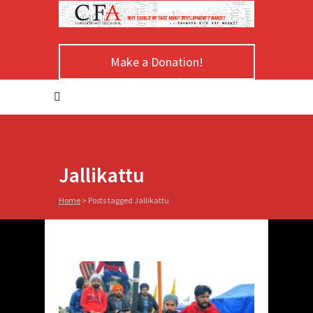
Make a Donation!
Jallikattu
Home
>
Posts tagged Jallikattu