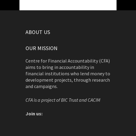
ABOUT US
OUR MISSION
Centre for Financial Accountability (CFA)
aims to bring in accountability in
financial institutions who lend money to
development projects, through research
and campaigns.
CFA is a project of BIC Trust and CACIM
Join us: