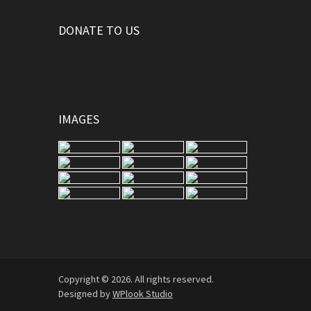
DONATE TO US
IMAGES
Copyright © 2026. All rights reserved.
Designed by
WPlook Studio