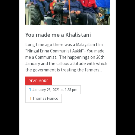
You made me a Khalistani
Long time ago there was a Malayalam film
“Ningal Enna Communist Aakki”– You made
me a Communist. The happenings on 26th
January and the callous attitude with which
the government is treating the farmers...
READ MORE
January 29, 2021 at 1:55 pm
Thomas Franco