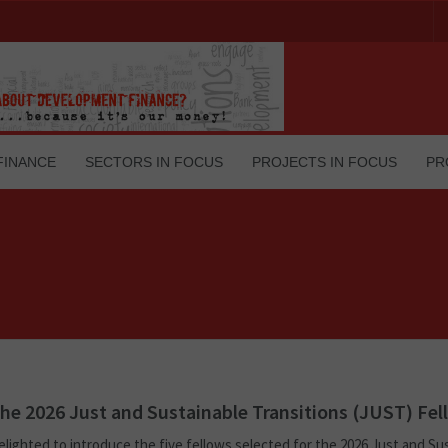
FINANCE
SECTORS IN FOCUS
PROJECTS IN FOCUS
PR
he 2026 Just and Sustainable Transitions (JUST) Fel
elighted to introduce the five fellows selected for the 2026 Just and Su