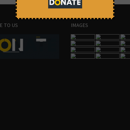
E TO US
IMAGES