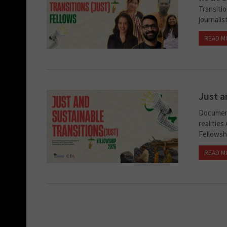
Transiti
journali
READ M
Just a
Document
realities
Fellowsh
READ M