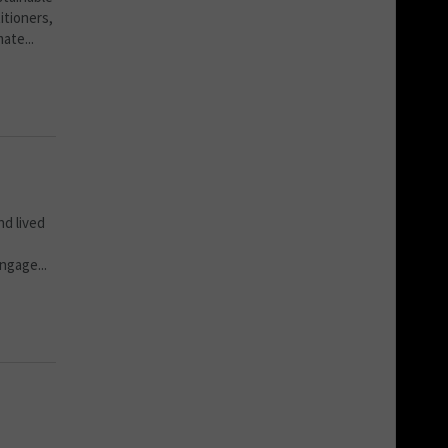
itioners,
ate...
d lived
ngage...