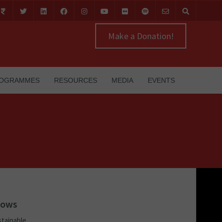
Make a Donation!
OGRAMMES
RESOURCES
MEDIA
EVENTS
lows
stainable