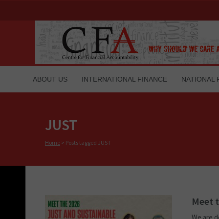
ABOUT US
INTERNATIONAL FINANCE
NATIONAL 
JUST
Home
>
Posts tagged JUST
Meet t
We are d