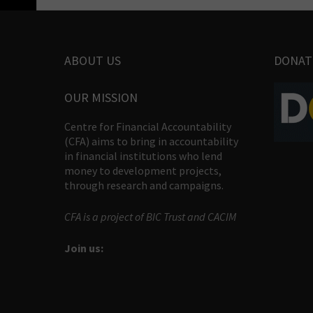
ABOUT US
DONAT
OUR MISSION
Centre for Financial Accountability
(CFA) aims to bring in accountability
in financial institutions who lend
money to development projects,
through research and campaigns.
CFA is a project of BIC Trust and CACIM
Join us: