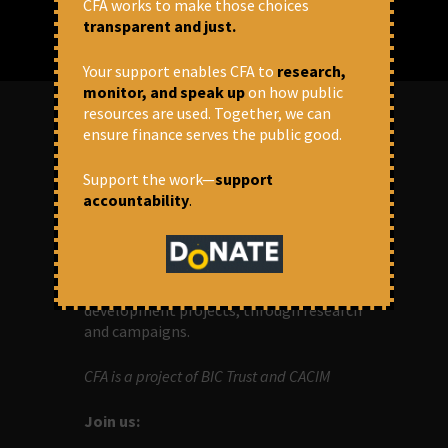
CFA works to make those choices
transparent and just.
Your support enables CFA to
research,
monitor, and speak up
on how public
resources are used. Together, we can
ensure finance serves the public good.
ABOUT US
Support the work—
support
accountability
.
OUR MISSION
Centre for Financial Accountability (CFA)
aims to bring in accountability in
financial institutions who lend money to
development projects, through research
and campaigns.
CFA is a project of BIC Trust and CACIM
Join us: