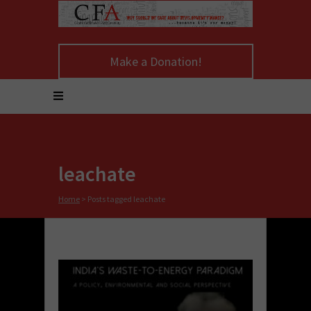
Make a Donation!
leachate
Home
>
Posts tagged leachate