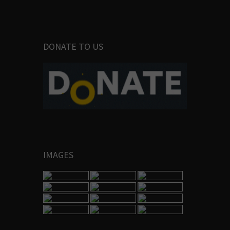
DONATE TO US
IMAGES