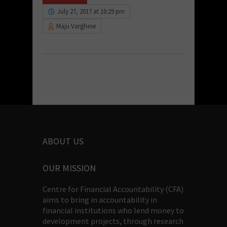
July 27, 2017 at 10:29 pm
Maju Varghese
ABOUT US
OUR MISSION
Centre for Financial Accountability (CFA)
aims to bring in accountability in
financial institutions who lend money to
development projects, through research