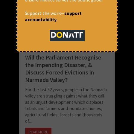
Support the work—
support
accountability
.
Will the Parliament Recognise
the Impending Disaster, &
Discuss Forced Evictions in
Narmada Valley?
For the last 32 years, people in the Narmada
valley are struggling against what they call
as an unjust development which displaces
tribals and farmers and inundates homes,
agricultural fields, forests and thousands
of...
READ MORE