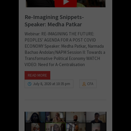
Re-Imagining Snippets-
Speaker: Medha Patkar
Webinar: RE-IMAGINING THE FUTURE:
PEOPLES’ AGENDA FOR A POST COVID
ECONOMY Speaker: Medha Patkar, Narmada
Bachao Andolan/NAPM Session II: Towards a
Transformative Political Economy WATCH
VIDEO: Need for A-Centralisation
READ MORE
July 8, 2020 at 10:35 pm
CFA