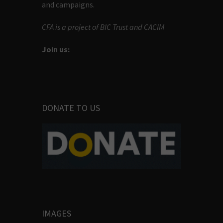
and campaigns.
CFA is a project of BIC Trust and CACIM
Join us:
DONATE TO US
IMAGES