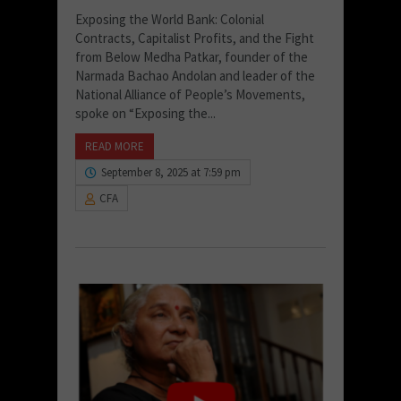
Exposing the World Bank: Colonial
Contracts, Capitalist Profits, and the Fight
from Below Medha Patkar, founder of the
Narmada Bachao Andolan and leader of the
National Alliance of People’s Movements,
spoke on “Exposing the...
READ MORE
September 8, 2025 at 7:59 pm
CFA