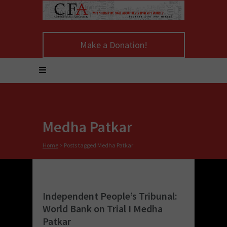
Make a Donation!
Medha Patkar
Home
>
Posts tagged Medha Patkar
Independent People’s Tribunal:
World Bank on Trial I Medha
Patkar