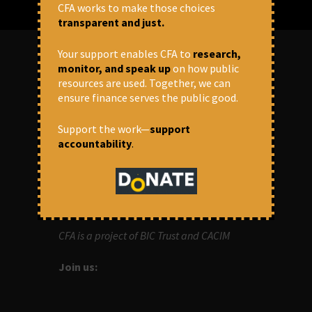
CFA works to make those choices
transparent and just.
Your support enables CFA to
research,
monitor, and speak up
on how public
ABOUT US
resources are used. Together, we can
ensure finance serves the public good.
OUR MISSION
Support the work—
support
accountability
.
Centre for Financial Accountability (CFA)
aims to bring in accountability in
financial institutions who lend money to
development projects, through research
and campaigns.
CFA is a project of BIC Trust and CACIM
Join us: