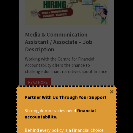
Media & Communication
Assistant / Associate – Job
Description
Working with the Centre for Financial
Accountability offers the chance to
challenge dominant narratives about finance
READ MORE
×
September 29, 2025 at 3:43 pm
Partner With Us Through Your Support
CFA
Strong democracies need
financial
accountability.
Behind every policy is a financial choice.