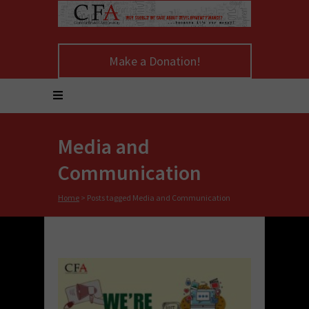
Make a Donation!
Media and
Communication
Home
>
Posts tagged Media and Communication