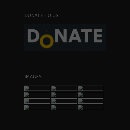
DONATE TO US
IMAGES