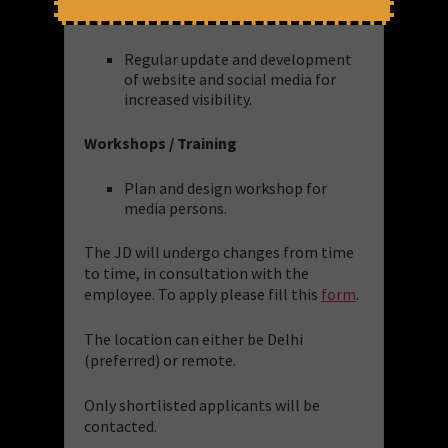
Website & Social Media
Regular update and development
of website and social media for
increased visibility.
Workshops / Training
Plan and design workshop for
media persons.
The JD will undergo changes from time
to time, in consultation with the
employee. To apply please fill this
form
.
The location can either be Delhi
(preferred) or remote.
Only shortlisted applicants will be
contacted.