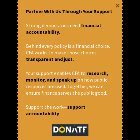
×
platforms.
Partner With Us Through Your Support
Designing / Editing
Strong democracies need
financial
accountability.
Designing publications / posters
Designing Social media posts in
Behind every policy is a financial choice.
different platforms
CFA works to make those choices
Editing
short videos / podcasts
transparent and just.
Database
Your support enables CFA to
research,
monitor, and speak up
on how public
Maintain a database of media
resources are used. Together, we can
organisations / journalists – print,
ensure finance serves the public good.
web, visual and build professional
relations with them.
Assist in building rapport with key
Support the work—
support
people, journalists and
accountability
.
organisations and setting a
channel of communication and
easy access.