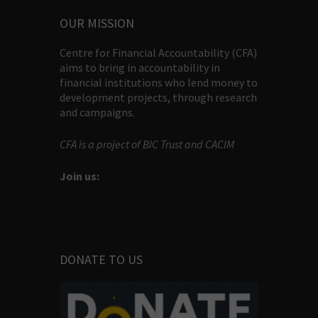
OUR MISSION
Centre for Financial Accountability (CFA)
aims to bring in accountability in
financial institutions who lend money to
development projects, through research
and campaigns.
CFA is a project of BIC Trust and CACIM
Join us:
DONATE TO US