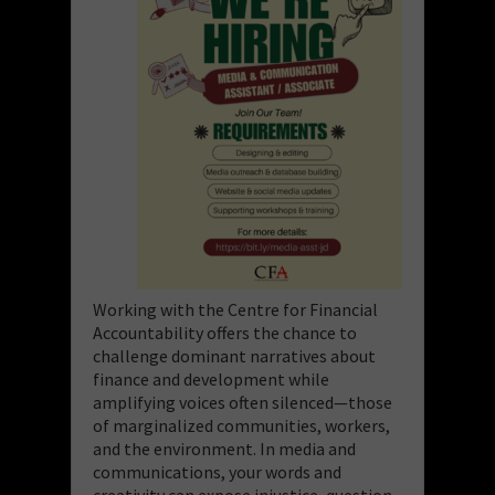
Working with the Centre for Financial
Accountability offers the chance to
challenge dominant narratives about
finance and development while
amplifying voices often silenced—those
of marginalized communities, workers,
and the environment. In media and
communications, your words and
creativity can expose injustice, question