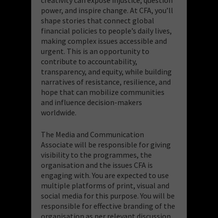
power, and inspire change. At CFA, you’ll
shape stories that connect global
financial policies to people’s daily lives,
making complex issues accessible and
urgent. This is an opportunity to
contribute to accountability,
transparency, and equity, while building
narratives of resistance, resilience, and
hope that can mobilize communities
and influence decision-makers
worldwide.
The Media and Communication
Associate will be responsible for giving
visibility to the programmes, the
organisation and the issues CFA is
engaging with. You are expected to use
multiple platforms of print, visual and
social media for this purpose. You will be
responsible for effective branding of the
organisation as per relevant discussion