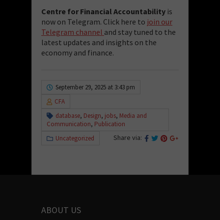
Centre for Financial Accountability
is
now on Telegram. Click here to
join our
Telegram channel
and stay tuned to the
latest updates and insights on the
economy and finance.
September 29, 2025 at 3:43 pm
CFA
database
,
Design
,
jobs
,
Media and
Communication
,
Publication
Share via:
Uncategorized
ABOUT US