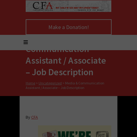
Make a Donation!
Media &
Communication
Assistant / Associate
– Job Description
Home
>
Uncategorized
>
Media & Communication
Assistant / Associate – Job Description
By
CFA