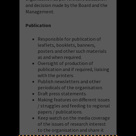
and decision made by the Board and the
Management.
Publication
Responsible for publication of
leaflets, booklets, banners,
posters and other such materials
as and when required.
Oversight of production of
publication and if required, liaising
with the printers.
Publish newsletters and other
periodicals of the organisation.
Draft press statements.
Making features on different issues
/ struggles and feeding to regional
papers / publications.
Keep watch on the media coverage
of the issues of research interest
to the organisation and share it
with concerned people /