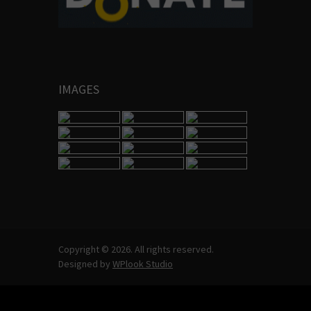
IMAGES
Copyright © 2026. All rights reserved.
Designed by
WPlook Studio