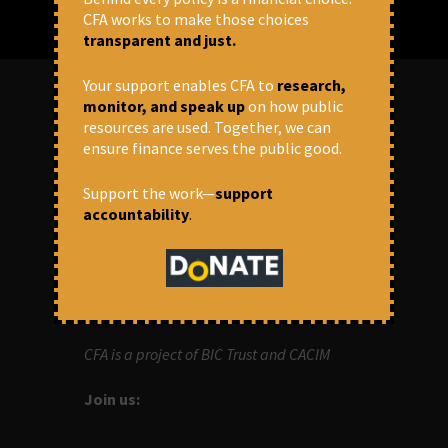
CFA works to make those choices
transparent and just.
Your support enables CFA to
research,
monitor, and speak up
on how public
resources are used. Together, we can
ABOUT US
ensure finance serves the public good.
OUR MISSION
Support the work—
support
accountability
.
Centre for Financial Accountability (CFA)
aims to bring in accountability in
financial institutions who lend money to
development projects, through research
and campaigns.
CFA is a project of BIC Trust and CACIM
Join us: