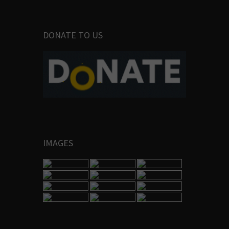
DONATE TO US
IMAGES