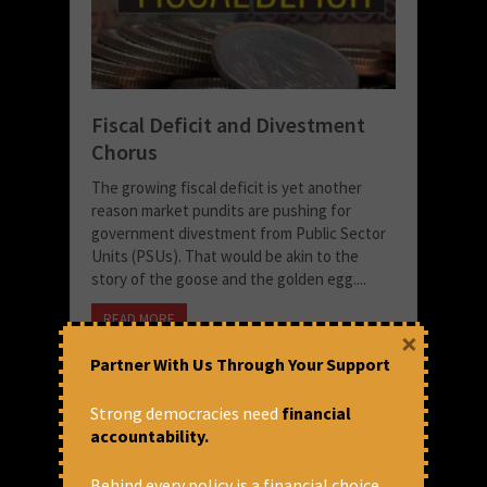
Fiscal Deficit and Divestment
Chorus
The growing fiscal deficit is yet another
reason market pundits are pushing for
government divestment from Public Sector
Units (PSUs). That would be akin to the
story of the goose and the golden egg....
READ MORE
×
August 5, 2020 at 3:37 pm
Partner With Us Through Your Support
Joe Athialy
Strong democracies need
financial
accountability.
Behind every policy is a financial choice.