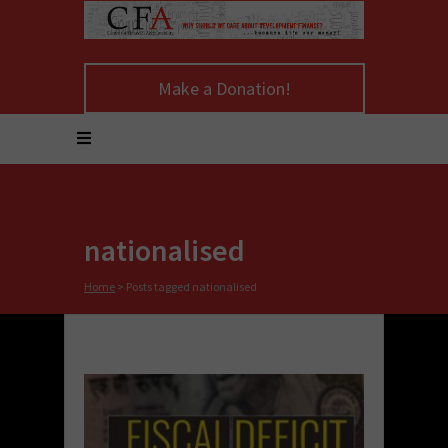
Make a Donation!
nationalised
Home
>
Posts tagged nationalised