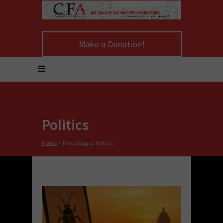
Make a Donation!
Politics
Home
>
Posts tagged Politics