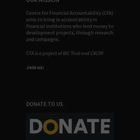
Centre for Financial Accountability (CFA)
aims to bring in accountability in
financial institutions who lend money to
development projects, through research
and campaigns.
CFA is a project of BIC Trust and CACIM
Join us:
DONATE TO US