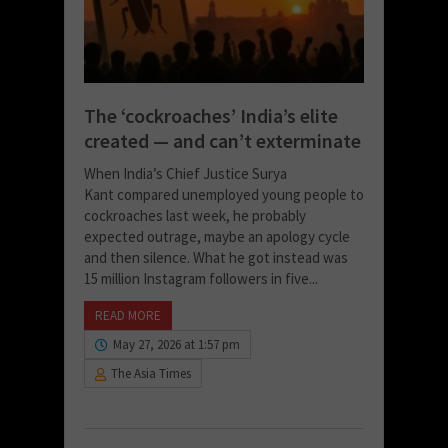
The ‘cockroaches’ India’s elite
created — and can’t exterminate
When India’s Chief Justice Surya
Kant compared unemployed young people to
cockroaches last week, he probably
expected outrage, maybe an apology cycle
and then silence. What he got instead was
15 million Instagram followers in five...
READ MORE
May 27, 2026 at 1:57 pm
The Asia Times