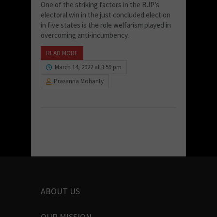
One of the striking factors in the BJP’s
electoral win in the just concluded election
in five states is the role welfarism played in
overcoming anti-incumbency.
READ MORE
March 14, 2022 at 3:59 pm
Prasanna Mohanty
ABOUT US
OUR MISSION