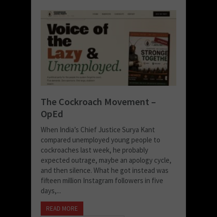
The Cockroach Movement –
OpEd
When India’s Chief Justice Surya Kant
compared unemployed young people to
cockroaches last week, he probably
expected outrage, maybe an apology cycle,
and then silence. What he got instead was
fifteen million Instagram followers in five
days,...
READ MORE