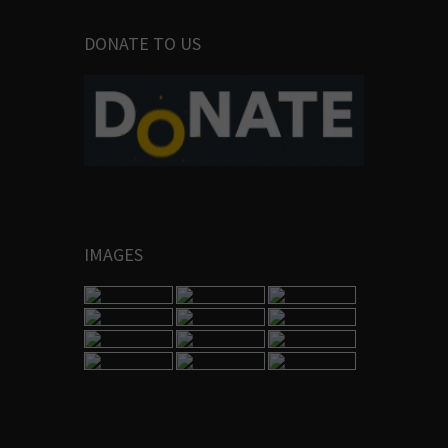
DONATE TO US
IMAGES