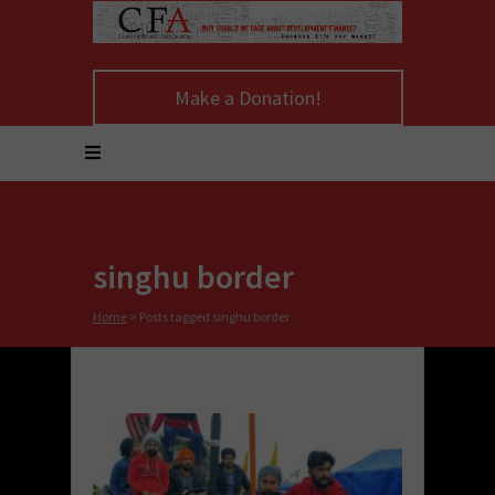
Make a Donation!
singhu border
Home
>
Posts tagged singhu border