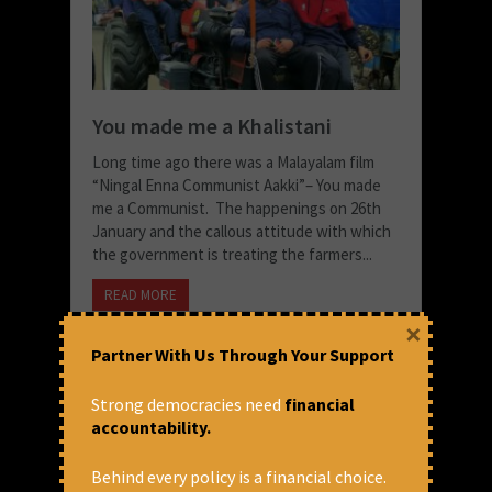
You made me a Khalistani
Long time ago there was a Malayalam film
“Ningal Enna Communist Aakki”– You made
me a Communist. The happenings on 26th
January and the callous attitude with which
the government is treating the farmers...
READ MORE
×
January 29, 2021 at 1:55 pm
Partner With Us Through Your Support
Thomas Franco
Strong democracies need
financial
accountability.
Behind every policy is a financial choice.