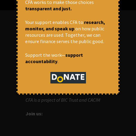
CFA works to make those choices
transparent and just.
Your support enables CFA to
research,
monitor, and speak up
on how public
ABOUT US
resources are used. Together, we can
ensure finance serves the public good.
OUR MISSION
Support the work—
support
Centre for Financial Accountability (CFA)
accountability
.
aims to bring in accountability in
financial institutions who lend money to
development projects, through research
and campaigns.
CFA is a project of BIC Trust and CACIM
Join us: