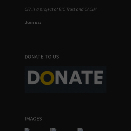
CFA is a project of BIC Trust and CACIM
Join us:
DONATE TO US
IMAGES