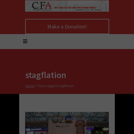
Make a Donation!
stagflation
Home
>
Posts tagged stagflation