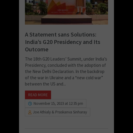
A Statement sans Solutions:
India’s G20 Presidency and Its
Outcome
The 18th G20 Leaders’ Summit, under India’s
Presidency, concluded with the adoption of
the New Delhi Declaration. In the backdrop
of the war in Ukraine and a “new cold war”
between the US and...
READ MORE
November 15, 2023 at 12:35 pm
Joe Athialy & Praskanva Sinharay