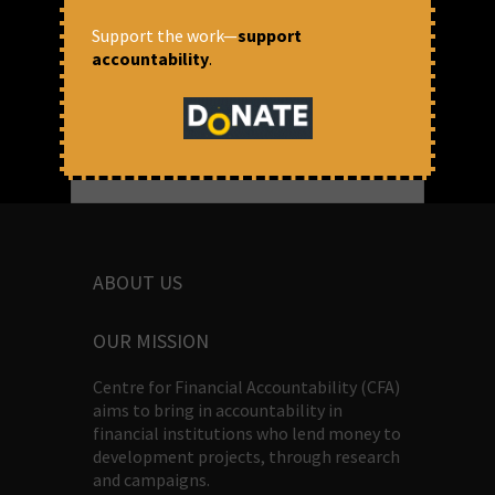
Prasanna Mohanty
Support the work—
support
accountability
.
ABOUT US
OUR MISSION
Centre for Financial Accountability (CFA)
aims to bring in accountability in
financial institutions who lend money to
development projects, through research
and campaigns.